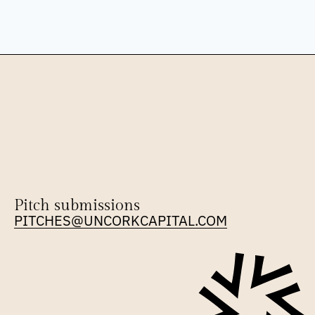
Pitch submissions
PITCHES@UNCORKCAPITAL.COM