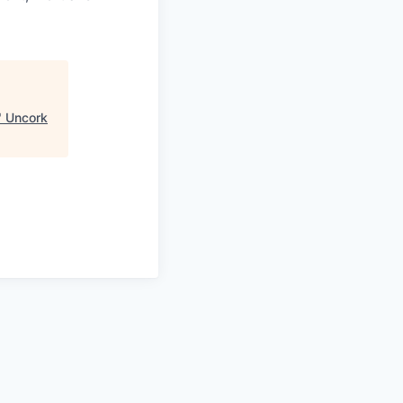
"
Uncork