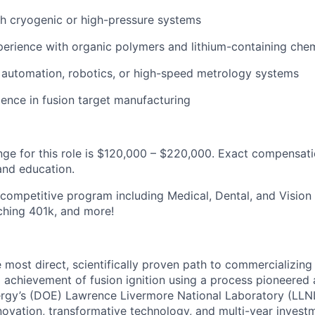
h cryogenic or high-pressure systems
erience with organic polymers and lithium-containing che
 automation, robotics, or high-speed metrology systems
ience in fusion target manufacturing
nge for this role is $120,000 – $220,000. Exact compensat
 and education.
competitive program including Medical, Dental, and Vision
ching 401k, and more!
he most direct, scientifically proven path to commercializing
l achievement of fusion ignition using a process pioneered a
rgy’s (DOE) Lawrence Livermore National Laboratory (LLNL
ovation, transformative technology, and multi-year investme