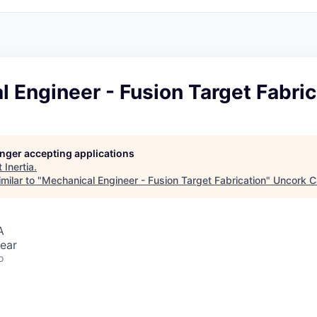
 Engineer - Fusion Target Fabric
longer accepting applications
t
Inertia
.
milar to "
Mechanical Engineer - Fusion Target Fabrication
"
Uncork C
A
ear
o