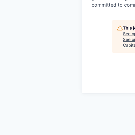
committed to comme
This 
See o
See op
Capita