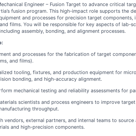
echanical Engineer – Fusion Target to advance critical targ
ertia’s fusion program. This high-impact role supports the 
quipment and processes for precision target components, i
and films. You will be responsible for key aspects of lab-s
, including assembly, bonding, and alignment processes.
o:
ent and processes for the fabrication of target componen
ms, and films).
lized tooling, fixtures, and production equipment for mic
ision bonding, and high-accuracy alignment.
form mechanical testing and reliability assessments for pa
terials scientists and process engineers to improve target q
 manufacturing throughput.
h vendors, external partners, and internal teams to source 
rials and high-precision components.