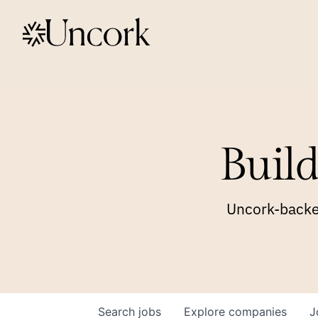
Build
Uncork-backed
Search
jobs
Explore
companies
J