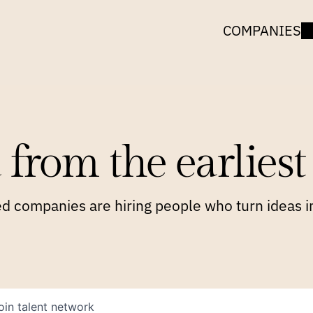
COMPANIES
 from the earliest 
 companies are hiring people who turn ideas in
oin talent network