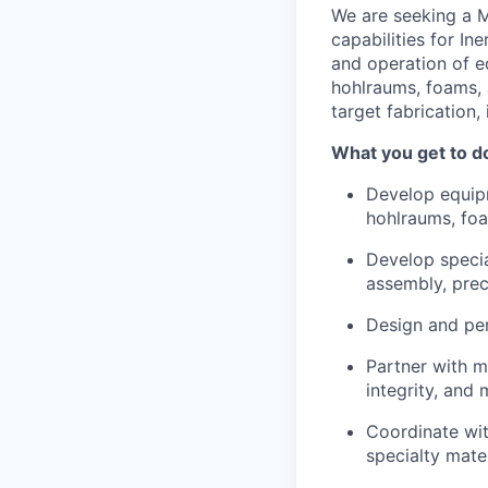
We are seeking a M
capabilities for In
and operation of e
hohlraums, foams, 
target fabrication
What you get to d
Develop equipm
hohlraums, foa
Develop specia
assembly, prec
Design and per
Partner with ma
integrity, and
Coordinate wit
specialty mate