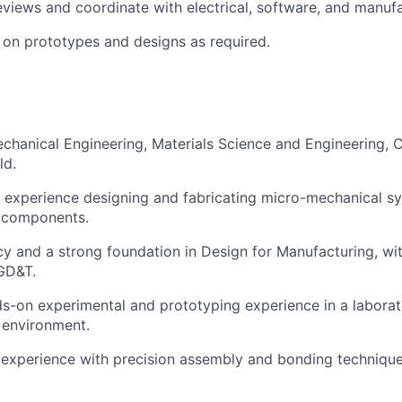
eviews and coordinate with electrical, software, and manuf
e on prototypes and designs as required.
chanical Engineering, Materials Science and Engineering, C
ld.
 experience designing and fabricating micro-mechanical s
n components.
y and a strong foundation in Design for Manufacturing, wi
GD&T.
s-on experimental and prototyping experience in a laborat
 environment.
experience with precision assembly and bonding technique