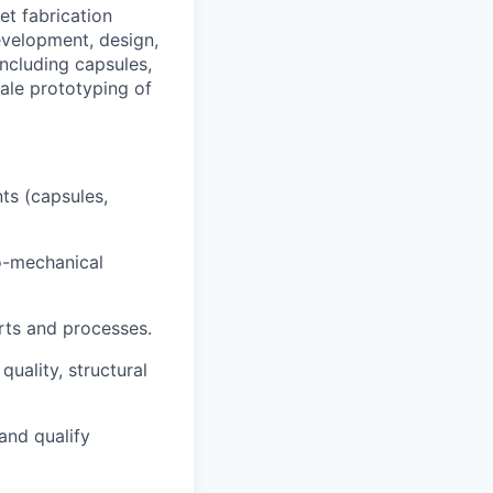
et fabrication
development, design,
ncluding capsules,
cale prototyping of
ts (capsules,
ro-mechanical
rts and processes.
uality, structural
and qualify