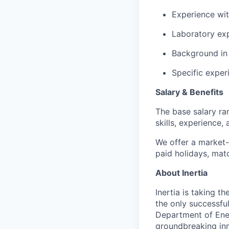
Experience wit
Laboratory exp
Background in
Specific exper
Salary & Benefits
The base salary ra
skills, experience,
We offer a market-
paid holidays, mat
About Inertia
Inertia is taking t
the only successfu
Department of Ene
groundbreaking inn