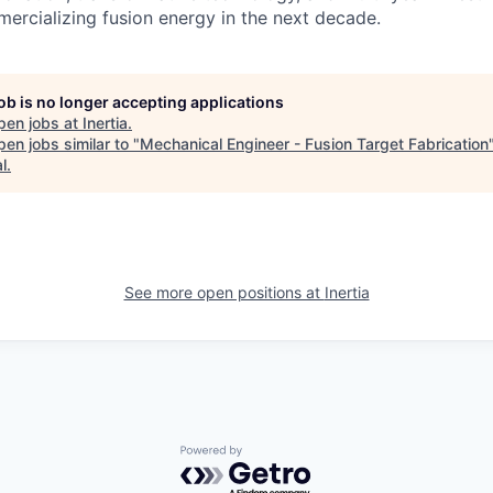
rcializing fusion energy in the next decade.
job is no longer accepting applications
pen jobs at
Inertia
.
en jobs similar to "
Mechanical Engineer - Fusion Target Fabrication
l
.
See more open positions at
Inertia
Powered by Getro.com