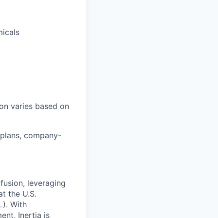
micals
ion varies based on
 plans, company-
 fusion, leveraging
t the U.S.
). With
nt, Inertia is