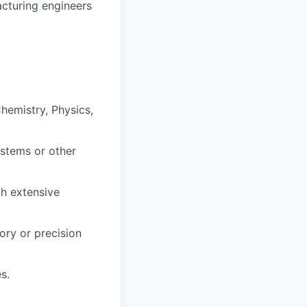
acturing engineers
hemistry, Physics,
ystems or other
th extensive
ory or precision
s.