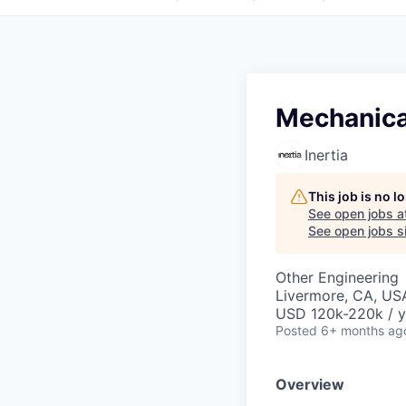
Mechanical
Inertia
This job is no 
See open jobs a
See open jobs si
Other Engineering
Livermore, CA, US
USD 120k-220k / y
Posted
6+ months ag
Overview