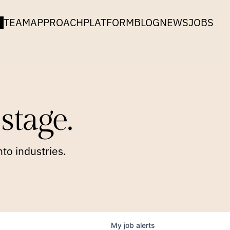
TEAM
APPROACH
PLATFORM
BLOG
NEWS
JOBS
stage.
to industries.
My
job
alerts