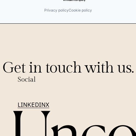
Privacy policy
Cookie policy
Get in touch with us.
Social
LINKEDIN
X