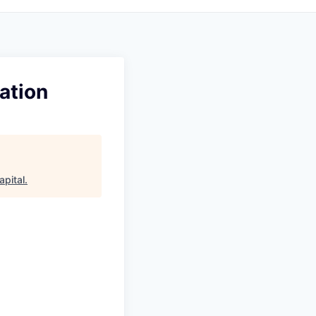
ation
apital
.