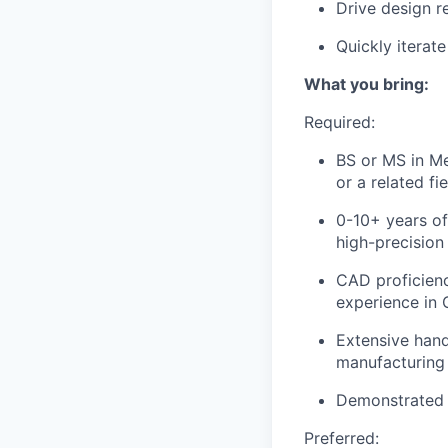
Drive design r
Quickly iterat
What you bring:
Required:
BS or MS in Me
or a related fie
0-10+ years of
high-precisio
CAD proficienc
experience in 
Extensive hand
manufacturing
Demonstrated 
Preferred: