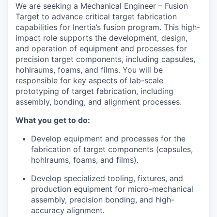
We are seeking a Mechanical Engineer – Fusion
Target to advance critical target fabrication
capabilities for Inertia’s fusion program. This high-
impact role supports the development, design,
and operation of equipment and processes for
precision target components, including capsules,
hohlraums, foams, and films. You will be
responsible for key aspects of lab-scale
prototyping of target fabrication, including
assembly, bonding, and alignment processes.
What you get to do:
Develop equipment and processes for the
fabrication of target components (capsules,
hohlraums, foams, and films).
Develop specialized tooling, fixtures, and
production equipment for micro-mechanical
assembly, precision bonding, and high-
accuracy alignment.