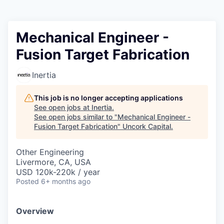
Mechanical Engineer -
Fusion Target Fabrication
Inertia
This job is no longer accepting applications
See open jobs at
Inertia
.
See open jobs similar to "
Mechanical Engineer -
Fusion Target Fabrication
"
Uncork Capital
.
Other Engineering
Livermore, CA, USA
USD 120k-220k / year
Posted
6+ months ago
Overview