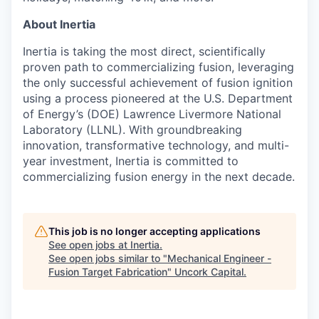
About Inertia
Inertia is taking the most direct, scientifically
proven path to commercializing fusion, leveraging
the only successful achievement of fusion ignition
using a process pioneered at the U.S. Department
of Energy’s (DOE) Lawrence Livermore National
Laboratory (LLNL). With groundbreaking
innovation, transformative technology, and multi-
year investment, Inertia is committed to
commercializing fusion energy in the next decade.
This job is no longer accepting applications
See open jobs at
Inertia
.
See open jobs similar to "
Mechanical Engineer -
Fusion Target Fabrication
"
Uncork Capital
.