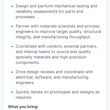
Design and perform mechanical testing and
reliability assessments for parts and
processes.
Partner with materials scientists and process
engineers to improve target quality, structural
integrity, and manufacturing throughput.
Coordinate with vendors, external partners,
and internal teams to source and qualify
specialty materials and high-precision
components.
Drive design reviews and coordinate with
electrical, software, and manufacturing
engineers
Quickly iterate on prototypes and designs as
required.
What you bring: