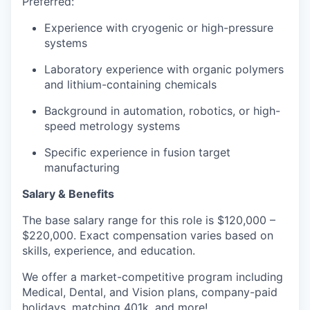
Preferred:
Experience with cryogenic or high-pressure
systems
Laboratory experience with organic polymers
and lithium-containing chemicals
Background in automation, robotics, or high-
speed metrology systems
Specific experience in fusion target
manufacturing
Salary & Benefits
The base salary range for this role is $120,000 –
$220,000. Exact compensation varies based on
skills, experience, and education.
We offer a market-competitive program including
Medical, Dental, and Vision plans, company-paid
holidays, matching 401k, and more!