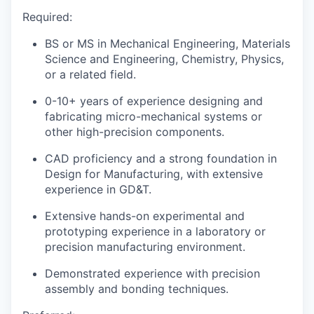
Required:
BS or MS in Mechanical Engineering, Materials
Science and Engineering, Chemistry, Physics,
or a related field.
0-10+ years of experience designing and
fabricating micro-mechanical systems or
other high-precision components.
CAD proficiency and a strong foundation in
Design for Manufacturing, with extensive
experience in GD&T.
Extensive hands-on experimental and
prototyping experience in a laboratory or
precision manufacturing environment.
Demonstrated experience with precision
assembly and bonding techniques.