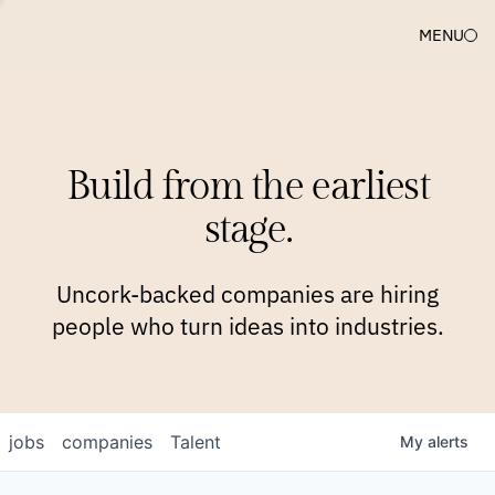
MENU
COMPANIES
TEAM
APPROACH
PLATFORM
BLOG
Build from the earliest
BLOG
NEWS
JOBS
stage.
Uncork-backed companies are hiring
people who turn ideas into industries.
jobs
companies
Talent
My
alerts