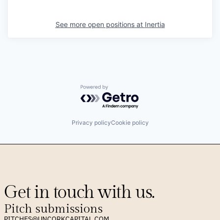
See more open positions at
Inertia
Powered by Getro.com
Privacy policy
Cookie policy
Get in touch with us.
Pitch submissions
PITCHES@UNCORKCAPITAL.COM