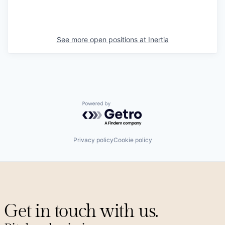
See more open positions at
Inertia
Powered by Getro.com
Privacy policy
Cookie policy
Get in touch with us.