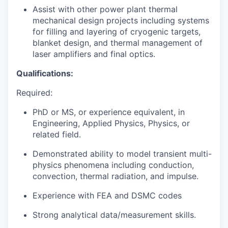
Assist with other power plant thermal
mechanical design projects including systems
for filling and layering of cryogenic targets,
blanket design, and thermal management of
laser amplifiers and final optics.
Qualifications:
Required:
PhD or MS, or experience equivalent, in
Engineering, Applied Physics, Physics, or
related field.
Demonstrated ability to model transient multi-
physics phenomena including conduction,
convection, thermal radiation, and impulse.
Experience with FEA and DSMC codes
Strong analytical data/measurement skills.