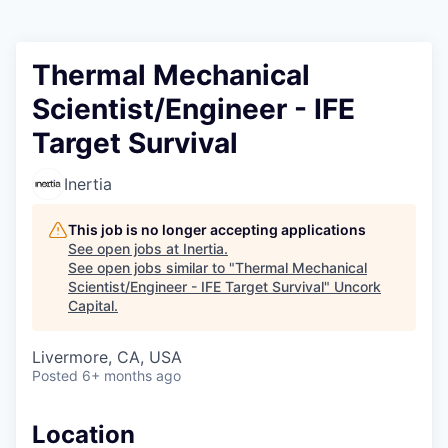
Thermal Mechanical
Scientist/Engineer - IFE
Target Survival
Inertia
This job is no longer accepting applications
See open jobs at
Inertia
.
See open jobs similar to "
Thermal Mechanical
Scientist/Engineer - IFE Target Survival
"
Uncork
Capital
.
Livermore, CA, USA
Posted
6+ months ago
Location