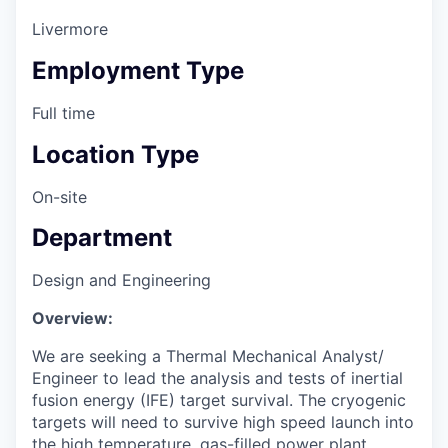
Livermore
Employment Type
Full time
Location Type
On-site
Department
Design and Engineering
Overview:
We are seeking a Thermal Mechanical Analyst/
Engineer to lead the analysis and tests of inertial
fusion energy (IFE) target survival. The cryogenic
targets will need to survive high speed launch into
the high temperature, gas-filled power plant