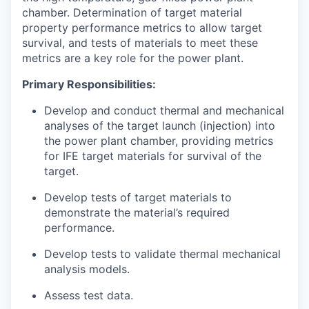
chamber. Determination of target material
property performance metrics to allow target
survival, and tests of materials to meet these
metrics are a key role for the power plant.
Primary Responsibilities:
Develop and conduct thermal and mechanical
analyses of the target launch (injection) into
the power plant chamber, providing metrics
for IFE target materials for survival of the
target.
Develop tests of target materials to
demonstrate the material’s required
performance.
Develop tests to validate thermal mechanical
analysis models.
Assess test data.