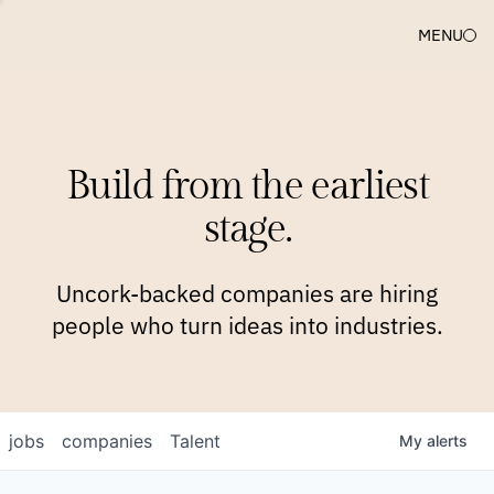
MENU
COMPANIES
TEAM
APPROACH
PLATFORM
BLOG
Build from the earliest
BLOG
NEWS
JOBS
stage.
Uncork-backed companies are hiring
people who turn ideas into industries.
jobs
companies
Talent
My
alerts