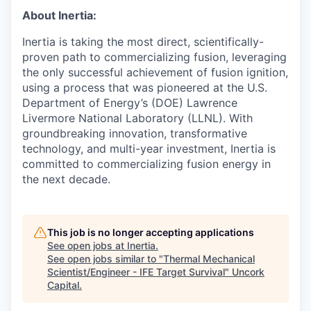
About Inertia:
Inertia is taking the most direct, scientifically-
proven path to commercializing fusion, leveraging
the only successful achievement of fusion ignition,
using a process that was pioneered at the U.S.
Department of Energy’s (DOE) Lawrence
Livermore National Laboratory (LLNL). With
groundbreaking innovation, transformative
technology, and multi-year investment, Inertia is
committed to commercializing fusion energy in
the next decade.
This job is no longer accepting applications
See open jobs at
Inertia
.
See open jobs similar to "
Thermal Mechanical
Scientist/Engineer - IFE Target Survival
"
Uncork
Capital
.