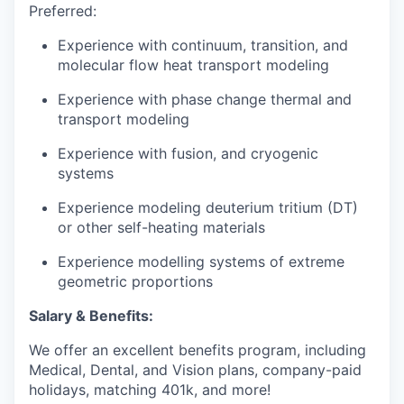
Preferred:
Experience with continuum, transition, and
molecular flow heat transport modeling
Experience with phase change thermal and
transport modeling
Experience with fusion, and cryogenic
systems
Experience modeling deuterium tritium (DT)
or other self-heating materials
Experience modelling systems of extreme
geometric proportions
Salary & Benefits:
We offer an excellent benefits program, including
Medical, Dental, and Vision plans, company-paid
holidays, matching 401k, and more!