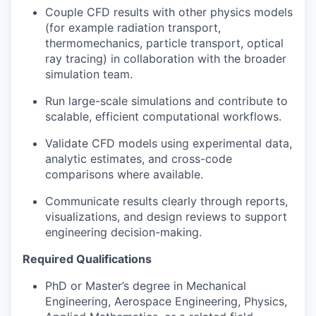
Couple CFD results with other physics models
(for example radiation transport,
thermomechanics, particle transport, optical
ray tracing) in collaboration with the broader
simulation team.
Run large-scale simulations and contribute to
scalable, efficient computational workflows.
Validate CFD models using experimental data,
analytic estimates, and cross-code
comparisons where available.
Communicate results clearly through reports,
visualizations, and design reviews to support
engineering decision-making.
Required Qualifications
PhD or Master’s degree in Mechanical
Engineering, Aerospace Engineering, Physics,