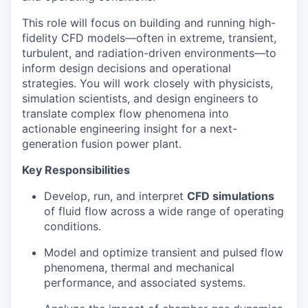
This role will focus on building and running high-
fidelity CFD models—often in extreme, transient,
turbulent, and radiation-driven environments—to
inform design decisions and operational
strategies. You will work closely with physicists,
simulation scientists, and design engineers to
translate complex flow phenomena into
actionable engineering insight for a next-
generation fusion power plant.
Key Responsibilities
Develop, run, and interpret
CFD simulations
of fluid flow across a wide range of operating
conditions.
Model and optimize transient and pulsed flow
phenomena, thermal and mechanical
performance, and associated systems.