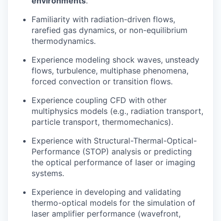
environments
.
Familiarity with radiation-driven flows,
rarefied gas dynamics, or non-equilibrium
thermodynamics.
Experience modeling shock waves, unsteady
flows, turbulence, multiphase phenomena,
forced convection or transition flows.
Experience coupling CFD with other
multiphysics models (e.g., radiation transport,
particle transport, thermomechanics).
Experience with Structural-Thermal-Optical-
Performance (STOP) analysis or predicting
the optical performance of laser or imaging
systems.
Experience in developing and validating
thermo-optical models for the simulation of
laser amplifier performance (wavefront,