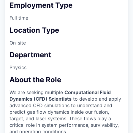
Employment Type
Full time
Location Type
On-site
Department
Physics
About the Role
We are seeking multiple
Computational Fluid
Dynamics (CFD) Scientists
to develop and apply
advanced CFD simulations to understand and
predict gas flow dynamics inside our fusion,
target, and laser systems. These flows play a
critical role in system performance, survivability,
and operating conditions.