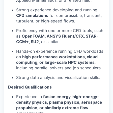
Applied Mathematics, or a related field.
Strong experience developing and running
CFD simulations
for compressible, transient,
turbulent, or high-speed flows.
Proficiency with one or more CFD tools, such
as
OpenFOAM, ANSYS Fluent/CFX, STAR-
CCM+, SU2
, or similar.
Hands-on experience running CFD workloads
on
high performance workstations, cloud
computing, or large-scale HPC systems
,
including parallel solvers and job schedulers.
Strong data analysis and visualization skills.
Desired Qualifications
Experience in
fusion energy, high-energy-
density physics, plasma physics, aerospace
propulsion, or similarly extreme flow