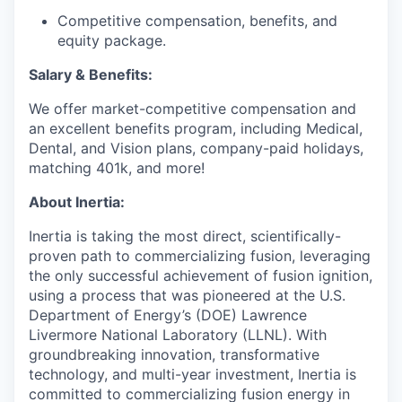
Competitive compensation, benefits, and
equity package.
Salary & Benefits:
We offer market-competitive compensation and
an excellent benefits program, including Medical,
Dental, and Vision plans, company-paid holidays,
matching 401k, and more!
About Inertia:
Inertia is taking the most direct, scientifically-
proven path to commercializing fusion, leveraging
the only successful achievement of fusion ignition,
using a process that was pioneered at the U.S.
Department of Energy’s (DOE) Lawrence
Livermore National Laboratory (LLNL). With
groundbreaking innovation, transformative
technology, and multi-year investment, Inertia is
committed to commercializing fusion energy in