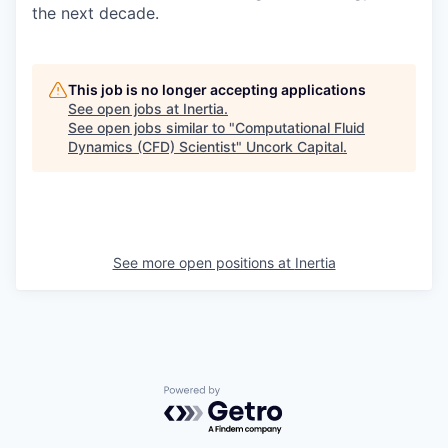
the next decade.
This job is no longer accepting applications
See open jobs at
Inertia
.
See open jobs similar to "
Computational Fluid
Dynamics (CFD) Scientist
"
Uncork Capital
.
See more open positions at
Inertia
Powered by Getro.com