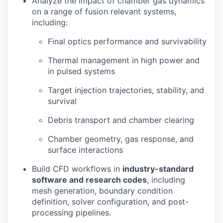
Analyze the impact of chamber gas dynamics
on a range of fusion relevant systems,
including:
Final optics performance and survivability
Thermal management in high power and
in pulsed systems
Target injection trajectories, stability, and
survival
Debris transport and chamber clearing
Chamber geometry, gas response, and
surface interactions
Build CFD workflows in
industry-standard
software and research codes
, including
mesh generation, boundary condition
definition, solver configuration, and post-
processing pipelines.