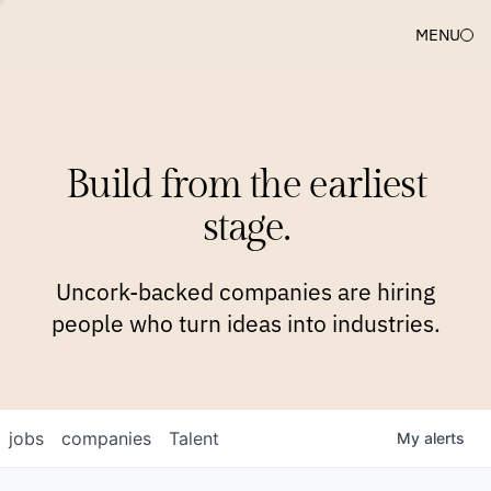
MENU
COMPANIES
TEAM
APPROACH
PLATFORM
BLOG
Build from the earliest
BLOG
NEWS
JOBS
stage.
Uncork-backed companies are hiring
people who turn ideas into industries.
jobs
companies
Talent
My
alerts