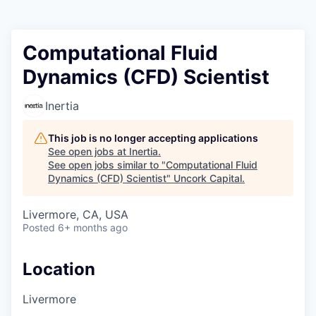
Computational Fluid
Dynamics (CFD) Scientist
Inertia
This job is no longer accepting applications
See open jobs at
Inertia
.
See open jobs similar to "
Computational Fluid
Dynamics (CFD) Scientist
"
Uncork Capital
.
Livermore, CA, USA
Posted
6+ months ago
Location
Livermore