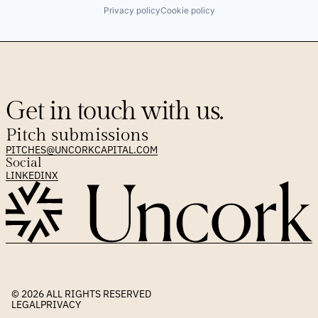
Privacy policy
Cookie policy
Get in touch with us.
Pitch submissions
PITCHES@UNCORKCAPITAL.COM
Social
LINKEDIN
X
© 2026 
ALL RIGHTS RESERVED
LEGAL
PRIVACY