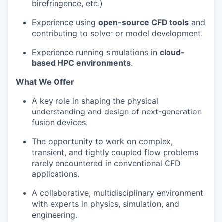
birefringence, etc.)
Experience using
open-source CFD tools
and
contributing to solver or model development.
Experience running simulations in
cloud-
based HPC environments
.
What We Offer
A key role in shaping the physical
understanding and design of next-generation
fusion devices.
The opportunity to work on complex,
transient, and tightly coupled flow problems
rarely encountered in conventional CFD
applications.
A collaborative, multidisciplinary environment
with experts in physics, simulation, and
engineering.