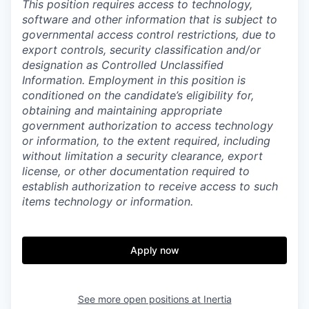
This position requires access to technology,
software and other information that is subject to
governmental access control restrictions, due to
export controls, security classification and/or
designation as Controlled Unclassified
Information. Employment in this position is
conditioned on the candidate’s eligibility for,
obtaining and maintaining appropriate
government authorization to access technology
or information, to the extent required, including
without limitation a security clearance, export
license, or other documentation required to
establish authorization to receive access to such
items technology or information.
Apply now
See more open positions at
Inertia