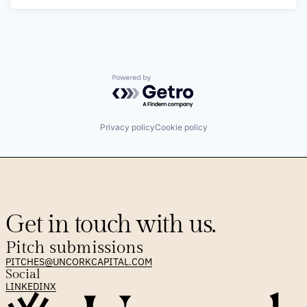
Powered by Getro.com
Privacy policy
Cookie policy
Get in touch with us.
Pitch submissions
PITCHES@UNCORKCAPITAL.COM
Social
LINKEDIN
X