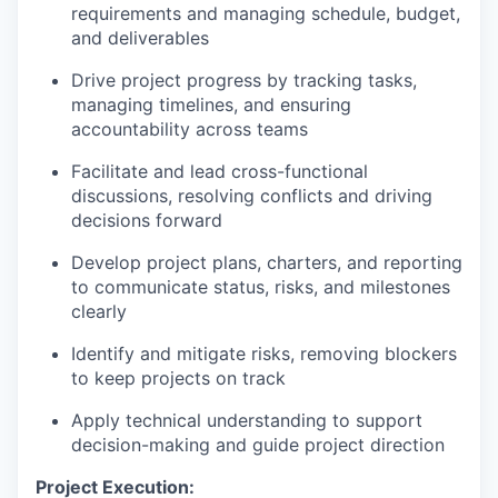
requirements and managing schedule, budget,
and deliverables
Drive project progress by tracking tasks,
managing timelines, and ensuring
accountability across teams
Facilitate and lead cross-functional
discussions, resolving conflicts and driving
decisions forward
Develop project plans, charters, and reporting
to communicate status, risks, and milestones
clearly
Identify and mitigate risks, removing blockers
to keep projects on track
Apply technical understanding to support
decision-making and guide project direction
Project Execution: