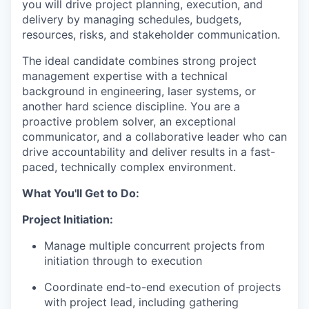
you will drive project planning, execution, and
delivery by managing schedules, budgets,
resources, risks, and stakeholder communication.
The ideal candidate combines strong project
management expertise with a technical
background in engineering, laser systems, or
another hard science discipline. You are a
proactive problem solver, an exceptional
communicator, and a collaborative leader who can
drive accountability and deliver results in a fast-
paced, technically complex environment.
What You'll Get to Do:
Project Initiation:
Manage multiple concurrent projects from
initiation through to execution
Coordinate end-to-end execution of projects
with project lead, including gathering