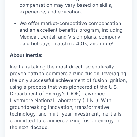
compensation may vary based on skills,
experience, and education.
We offer market-competitive compensation
and an excellent benefits program, including
Medical, Dental, and Vision plans, company-
paid holidays, matching 401k, and more!
About Inertia:
Inertia is taking the most direct, scientifically-
proven path to commercializing fusion, leveraging
the only successful achievement of fusion ignition,
using a process that was pioneered at the U.S.
Department of Energy’s (DOE) Lawrence
Livermore National Laboratory (LLNL). With
groundbreaking innovation, transformative
technology, and multi-year investment, Inertia is
committed to commercializing fusion energy in
the next decade.