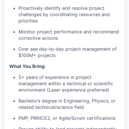
Proactively identify and resolve project
challenges by coordinating resources and
priorities
Monitor project performance and recommend
corrective actions
Over see day-to-day project management of
$100M+ projects
What You Bring:
5+ years of experience in project
management within a technical or scientific
environment (Laser experience preferred)
Bachelor’s degree in Engineering, Physics, or
related technical/science field
PMP, PRINCE2, or Agile/Scrum certifications