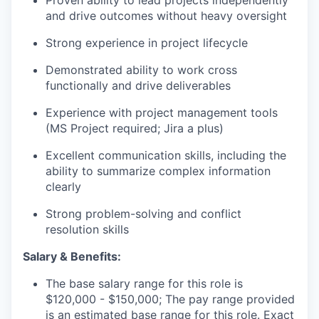
Proven ability to lead projects independently
and drive outcomes without heavy oversight
Strong experience in project lifecycle
Demonstrated ability to work cross
functionally and drive deliverables
Experience with project management tools
(MS Project required; Jira a plus)
Excellent communication skills, including the
ability to summarize complex information
clearly
Strong problem-solving and conflict
resolution skills
Salary & Benefits:
The base salary range for this role is
$120,000 - $150,000; The pay range provided
is an estimated base range for this role. Exact