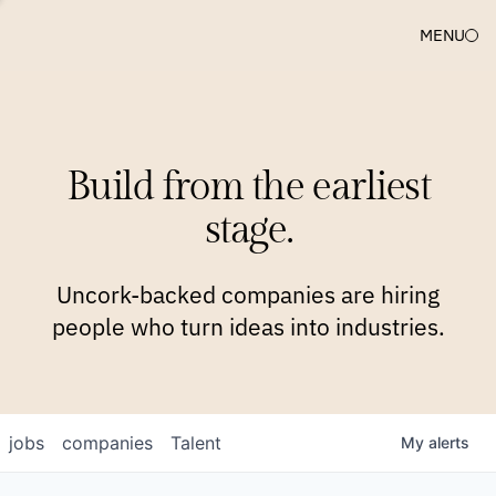
MENU
COMPANIES
TEAM
APPROACH
PLATFORM
BLOG
Build from the earliest
BLOG
NEWS
JOBS
stage.
Uncork-backed companies are hiring
people who turn ideas into industries.
jobs
companies
Talent
My
alerts