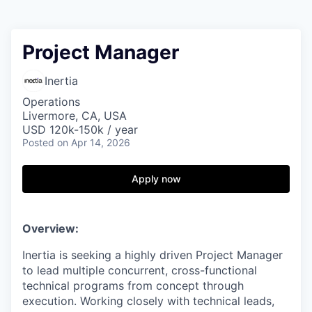
Project Manager
Inertia
Operations
Livermore, CA, USA
USD 120k-150k / year
Posted
on Apr 14, 2026
Apply now
Overview:
Inertia is seeking a highly driven Project Manager
to lead multiple concurrent, cross-functional
technical programs from concept through
execution. Working closely with technical leads,