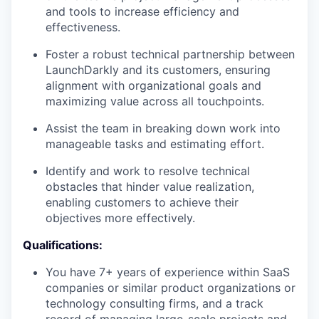
and tools to increase efficiency and
effectiveness.
Foster a robust technical partnership between
LaunchDarkly and its customers, ensuring
alignment with organizational goals and
maximizing value across all touchpoints.
Assist the team in breaking down work into
manageable tasks and estimating effort.
Identify and work to resolve technical
obstacles that hinder value realization,
enabling customers to achieve their
objectives more effectively.
Qualifications:
You have 7+ years of experience within SaaS
companies or similar product organizations or
technology consulting firms, and a track