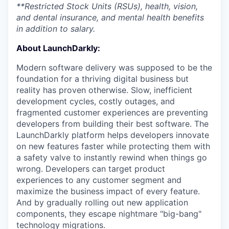
**Restricted Stock Units (RSUs), health, vision,
and dental insurance, and mental health benefits
in addition to salary.
About LaunchDarkly:
Modern software delivery was supposed to be the
foundation for a thriving digital business but
reality has proven otherwise. Slow, inefficient
development cycles, costly outages, and
fragmented customer experiences are preventing
developers from building their best software. The
LaunchDarkly platform helps developers innovate
on new features faster while protecting them with
a safety valve to instantly rewind when things go
wrong. Developers can target product
experiences to any customer segment and
maximize the business impact of every feature.
And by gradually rolling out new application
components, they escape nightmare "big-bang"
technology migrations.