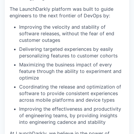
The LaunchDarkly platform was built to guide
engineers to the next frontier of DevOps by:
Improving the velocity and stability of
software releases, without the fear of end
customer outages
Delivering targeted experiences by easily
personalizing features to customer cohorts
Maximizing the business impact of every
feature through the ability to experiment and
optimize
Coordinating the release and optimization of
software to provide consistent experiences
across mobile platforms and device types
Improving the effectiveness and productivity
of engineering teams, by providing insights
into engineering cadence and stability
At LaunchDarkly, we believe in the power of