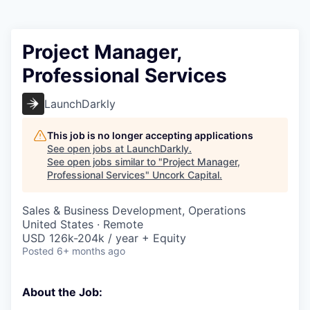
Project Manager,
Professional Services
LaunchDarkly
This job is no longer accepting applications
See open jobs at
LaunchDarkly
.
See open jobs similar to "
Project Manager,
Professional Services
"
Uncork Capital
.
Sales & Business Development, Operations
United States · Remote
USD 126k-204k / year + Equity
Posted
6+ months ago
About the Job: