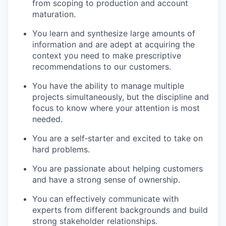
from scoping to production and account
maturation.
You learn and synthesize large amounts of
information and are adept at acquiring the
context you need to make prescriptive
recommendations to our customers.
You have the ability to manage multiple
projects simultaneously, but the discipline and
focus to know where your attention is most
needed.
You are a self‐starter and excited to take on
hard problems.
You are passionate about helping customers
and have a strong sense of ownership.
You can effectively communicate with
experts from different backgrounds and build
strong stakeholder relationships.