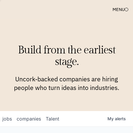
MENU
COMPANIES
TEAM
APPROACH
PLATFORM
BLOG
Build from the earliest
BLOG
NEWS
JOBS
stage.
Uncork-backed companies are hiring
people who turn ideas into industries.
jobs
companies
Talent
My
alerts