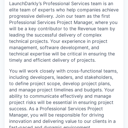
LaunchDarkly’s Professional Services team is an
elite team of experts who help companies achieve
progressive delivery. Join our team as the first
Professional Services Project Manager, where you
will be a key contributor to the Revenue team by
leading the successful delivery of complex
technical projects. Your experience in project
management, software development, and
technical expertise will be critical in ensuring the
timely and efficient delivery of projects.
You will work closely with cross-functional teams,
including developers, leaders, and stakeholders,
to define project scope, develop project plans,
and manage project timelines and budgets. Your
ability to communicate effectively and manage
project risks will be essential in ensuring project
success. As a Professional Services Project
Manager, you will be responsible for driving
innovation and delivering value to our clients in a
fast-paced and dynamic environment.