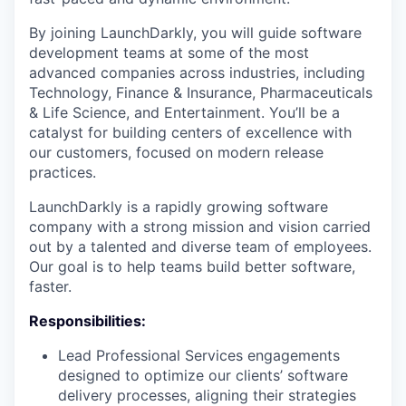
By joining LaunchDarkly, you will guide software
development teams at some of the most
advanced companies across industries, including
Technology, Finance & Insurance, Pharmaceuticals
& Life Science, and Entertainment. You’ll be a
catalyst for building centers of excellence with
our customers, focused on modern release
practices.
LaunchDarkly is a rapidly growing software
company with a strong mission and vision carried
out by a talented and diverse team of employees.
Our goal is to help teams build better software,
faster.
Responsibilities:
Lead Professional Services engagements
designed to optimize our clients’ software
delivery processes, aligning their strategies