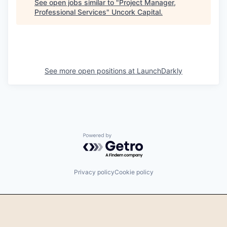
See open jobs similar to "
Project Manager,
Professional Services
"
Uncork Capital
.
See more open positions at
LaunchDarkly
Powered by Getro.com
Privacy policy
Cookie policy