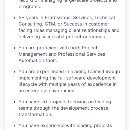
record of managing large-scale projects and
programs.
5+ years in Professional Services, Technical
Consulting, GTM, or Success in customer-
facing roles managing client relationships and
delivering successful project outcomes.
You are proficient with both Project
Management and Professional Services
Automation tools.
You are experienced in leading teams through
implementing the full software development
lifecycle with multiple years of experience in
an enterprise environment.
You have led projects focusing on leading
teams through the development process
transformation.
You have experience with leading projects