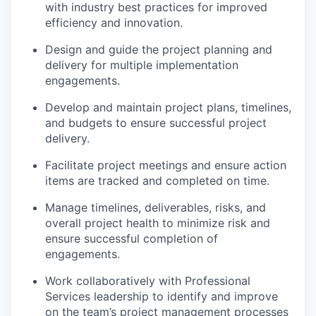
with industry best practices for improved
efficiency and innovation.
Design and guide the project planning and
delivery for multiple implementation
engagements.
Develop and maintain project plans, timelines,
and budgets to ensure successful project
delivery.
Facilitate project meetings and ensure action
items are tracked and completed on time.
Manage timelines, deliverables, risks, and
overall project health to minimize risk and
ensure successful completion of
engagements.
Work collaboratively with Professional
Services leadership to identify and improve
on the team’s project management processes