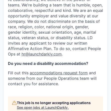
teams. We're building a team that is humble, open,
collaborative, respectful and kind. We are an equal
opportunity employer and value diversity at our
company. We do not discriminate on the basis of
race, religion, color, national origin, gender,
gender identity, sexual orientation, age, marital
status, veteran status, or disability status. LD
invites any applicant to review our written
Affirmative Action Plan. To do so, contact People
Ops at
hr@launchdarkly.com
.
Do you need a disability accommodation?
Fill out this
accommodations request form
and
someone from our People Operations team will
contact you for assistance.
This job is no longer accepting applications
See open jobs at
LaunchDarkly
.