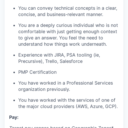
You can convey technical concepts in a clear,
concise, and business-relevant manner.
You are a deeply curious individual who is not
comfortable with just getting enough context
to give an answer. You feel the need to
understand how things work underneath.
Experience with JIRA, PSA tooling (ie,
Precursive), Trello, Salesforce
PMP Certification
You have worked in a Professional Services
organization previously.
You have worked with the services of one of
the major cloud providers (AWS, Azure, GCP).
Pay: