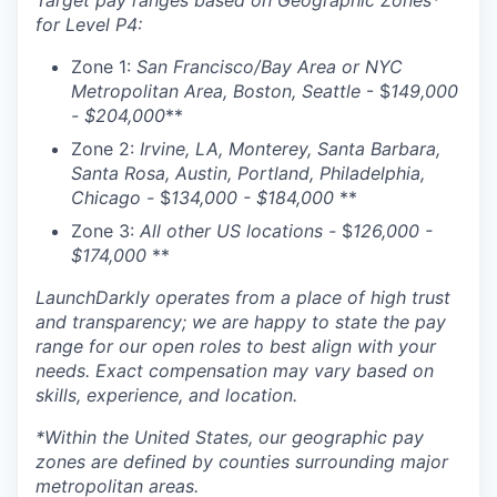
Target pay ranges based on Geographic Zones*
for Level P4:
Zone 1:
San Francisco/Bay Area or NYC
Metropolitan Area, Boston, Seattle
- $
149,000
- $204,000
**
Zone 2:
Irvine, LA, Monterey, Santa Barbara,
Santa Rosa, Austin, Portland, Philadelphia,
Chicago -
$
134,000 - $184,000
**
Zone 3:
All other US locations -
$
126,000 -
$174,000
**
LaunchDarkly operates from a place of high trust
and transparency; we are happy to state the pay
range for our open roles to best align with your
needs. Exact compensation may vary based on
skills, experience, and location.
*Within the United States, our geographic pay
zones are defined by counties surrounding major
metropolitan areas.