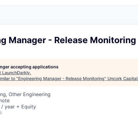
ng Manager - Release Monitoring
longer accepting applications
t
LaunchDarkly
.
milar to "
Engineering Manager - Release Monitoring
"
Uncork Capital
ng, Other Engineering
mote
/ year + Equity
o