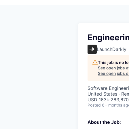
Engineeri
LaunchDarkly
This job is no 
See open jobs a
See open jobs si
Software Engineeri
United States · Re
USD 163k-263,670 
Posted
6+ months ag
About the Job: