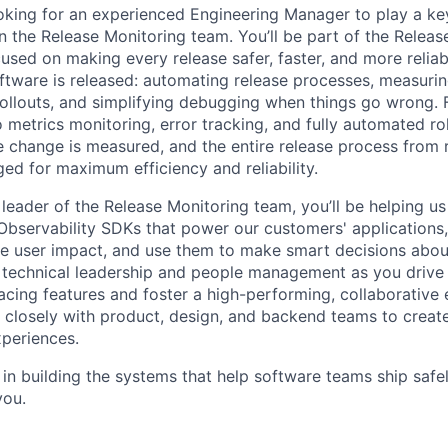
oking for an experienced Engineering Manager to play a key 
n the Release Monitoring team. You’ll be part of the Releas
used on making every release safer, faster, and more reliab
ftware is released: automating release processes, measurin
rollouts, and simplifying debugging when things go wrong
o metrics monitoring, error tracking, and fully automated r
 change is measured, and the entire release process from r
ed for maximum efficiency and reliability.
 leader of the Release Monitoring team, you’ll be helping u
Observability SDKs that power our customers' applications,
e user impact, and use them to make smart decisions about 
ce technical leadership and people management as you driv
facing features and foster a high-performing, collaborative
k closely with product, design, and backend teams to create
periences.
d in building the systems that help software teams ship safel
you.