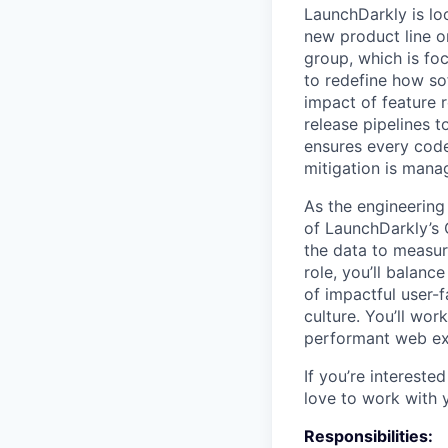
LaunchDarkly is lo
new product line o
group, which is foc
to redefine how so
impact of feature 
release pipelines t
ensures every code
mitigation is manag
As the engineering
of LaunchDarkly’s 
the data to measur
role, you’ll balan
of impactful user-
culture. You’ll wor
performant web ex
If you’re intereste
love to work with 
Responsibilities: