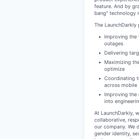
feature. And by gr
bang" technology m
The LaunchDarkly p
Improving the 
outages
Delivering tar
Maximizing the
optimize
Coordinating t
across mobile 
Improving the 
into engineeri
At LaunchDarkly, w
collaborative, res
our company. We do 
gender identity, sex