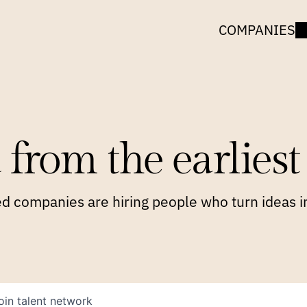
COMPANIES
 from the earliest 
 companies are hiring people who turn ideas in
oin talent network