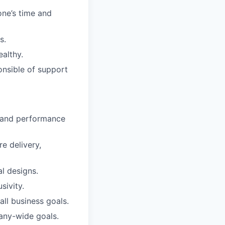
one’s time and
s.
ealthy.
onsible of support
, and performance
e delivery,
l designs.
sivity.
all business goals.
any-wide goals.