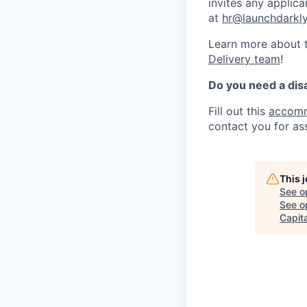
invites any applica
at
hr@launchdarkl
Learn more about t
Delivery team
!
Do you need a dis
Fill out this
accomm
contact you for as
This 
See o
See op
Capita