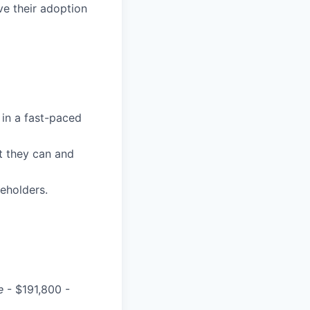
ve their adoption
 in a fast-paced
t they can and
eholders.
e
- $191,800 -