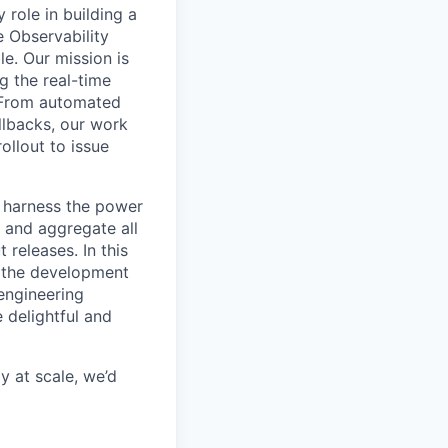
role in building a
e Observability
le. Our mission is
g the real-time
. From automated
ollbacks, our work
ollout to issue
s harness the power
 and aggregate all
releases. In this
e the development
 engineering
 delightful and
y at scale, we’d