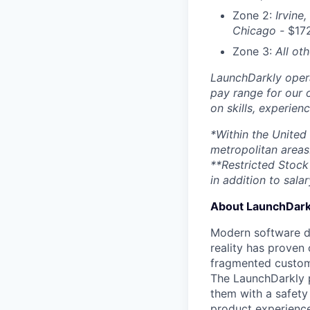
Zone 2:
Irvine,
Chicago -
$17
Zone 3:
All ot
LaunchDarkly opera
pay range for our 
on skills, experien
*Within the United
metropolitan areas
**Restricted Stock 
in addition to salar
About LaunchDark
Modern software de
reality has proven 
fragmented custome
The LaunchDarkly p
them with a safety
product experienc