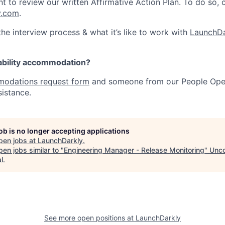
nt to review our written Affirmative Action Plan. To do so,
y.com
.
he interview process & what it’s like to work with
LaunchDa
ability accommodation?
odations request form
and someone from our People Oper
sistance.
job is no longer accepting applications
pen jobs at
LaunchDarkly
.
en jobs similar to "
Engineering Manager - Release Monitoring
"
Unc
l
.
See more open positions at
LaunchDarkly