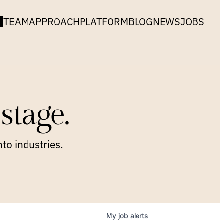
TEAM
APPROACH
PLATFORM
BLOG
NEWS
JOBS
stage.
to industries.
My
job
alerts