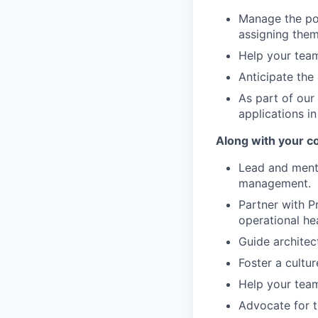
Manage the por
assigning them
Help your team
Anticipate the
As part of our
applications in
Along with your c
Lead and mento
management.
Partner with P
operational he
Guide architec
Foster a cultur
Help your team
Advocate for t