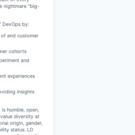
e nightmare "big-
of DevOps by:
r of end customer
omer cohorts
xperiment and
ent experiences
viding insights
 is humble, open,
value diversity at
onal origin, gender,
ility status. LD