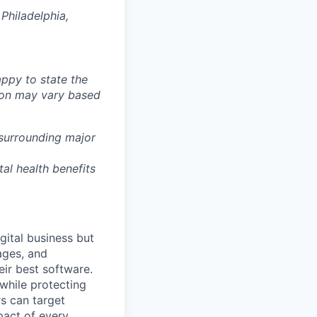
Philadelphia,
ppy to state the
ion may vary based
 surrounding major
tal health benefits
gital business but
ages, and
ir best software.
while protecting
s can target
act of every