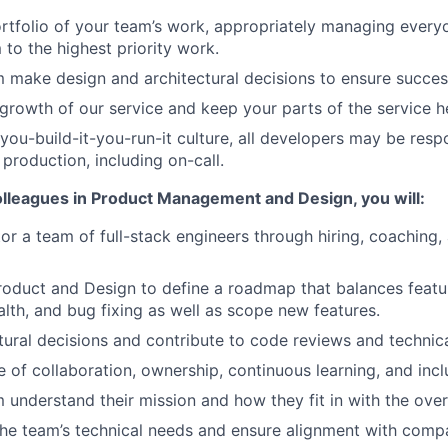
tfolio of your team’s work, appropriately managing every
 to the highest priority work.
 make design and architectural decisions to ensure succes
 growth of our service and keep your parts of the service h
 you-build-it-you-run-it culture, all developers may be resp
 production, including on-call.
olleagues in Product Management and Design, you will:
r a team of full-stack engineers through hiring, coaching
roduct and Design to define a roadmap that balances featur
alth, and bug fixing as well as scope new features.
tural decisions and contribute to code reviews and technica
e of collaboration, ownership, continuous learning, and inclu
 understand their mission and how they fit in with the over
he team’s technical needs and ensure alignment with comp