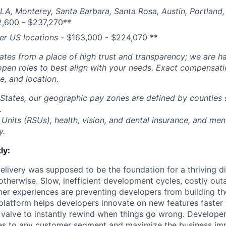
 LA, Monterey, Santa Barbara, Santa Rosa, Austin, Portland, 
2,600 - $237,270**
her US locations -
$
163,000 - $224,070
**
tes from a place of high trust and transparency; we are ha
open roles to best align with your needs. Exact compensat
ce, and location.
 States, our geographic pay zones are defined by counties
.
Units (RSUs), health, vision, and dental insurance, and men
y.
ly:
livery was supposed to be the foundation for a thriving di
otherwise. Slow, inefficient development cycles, costly out
r experiences are preventing developers from building the
latform helps developers innovate on new features faster 
 valve to instantly rewind when things go wrong. Developer
es to any customer segment and maximize the business imp