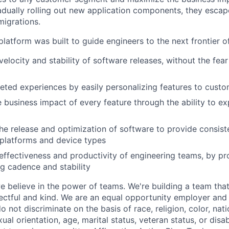
adually rolling out new application components, they escap
igrations.
latform was built to guide engineers to the next frontier 
velocity and stability of software releases, without the fea
geted experiences by easily personalizing features to cust
 business impact of every feature through the ability to e
he release and optimization of software to provide consist
platforms and device types
effectiveness and productivity of engineering teams, by pro
ng cadence and stability
e believe in the power of teams. We're building a team that
pectful and kind. We are an equal opportunity employer and 
not discriminate on the basis of race, religion, color, nati
ual orientation, age, marital status, veteran status, or disab