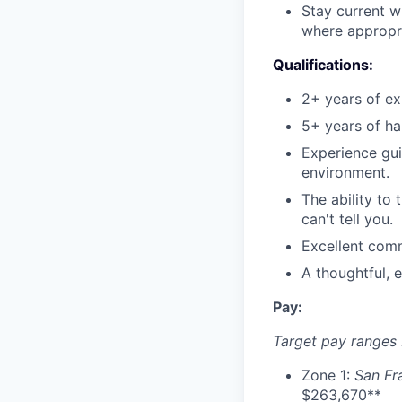
Stay current w
where appropri
Qualifications:
2+ years of ex
5+ years of ha
Experience gui
environment.
The ability to
can't tell you.
Excellent comm
A thoughtful, 
Pay:
Target pay ranges
Zone 1:
San Fr
$263,670**