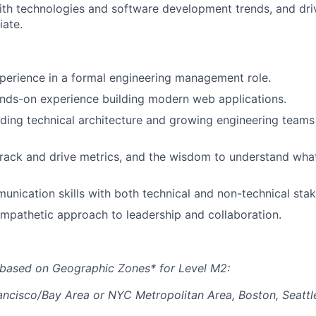
ith technologies and software development trends, and dri
ate.
perience in a formal engineering management role.
nds-on experience building modern web applications.
ding technical architecture and growing engineering teams
 track and drive metrics, and the wisdom to understand wha
unication skills with both technical and non-technical stak
empathetic approach to leadership and collaboration.
 based on Geographic Zones* for Level M2:
ancisco/Bay Area or NYC Metropolitan Area, Boston, Seattl