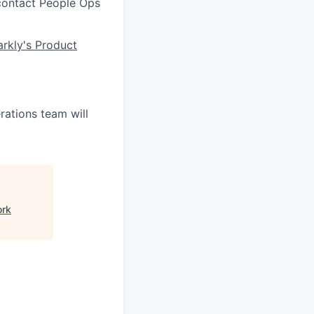
 contact People Ops
rkly's Product
ations team will
ork