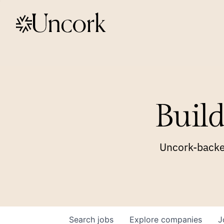
Build
Uncork-backed
Search
jobs
Explore
companies
J