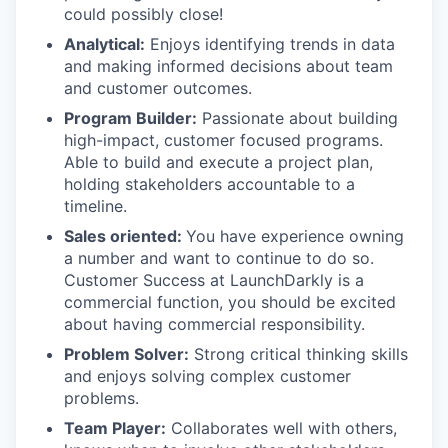
could possibly close!
Analytical:
Enjoys identifying trends in data
and making informed decisions about team
and customer outcomes.
Program Builder:
Passionate about building
high-impact, customer focused programs.
Able to build and execute a project plan,
holding stakeholders accountable to a
timeline.
Sales oriented:
You have experience owning
a number and want to continue to do so.
Customer Success at LaunchDarkly is a
commercial function, you should be excited
about having commercial responsibility.
Problem Solver:
Strong critical thinking skills
and enjoys solving complex customer
problems.
Team Player:
Collaborates well with others,