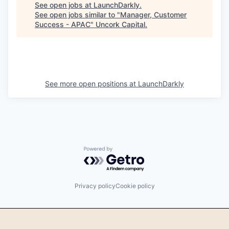
See open jobs at
LaunchDarkly
.
See open jobs similar to "
Manager, Customer
Success - APAC
"
Uncork Capital
.
See more open positions at
LaunchDarkly
Powered by Getro.com
Privacy policy
Cookie policy