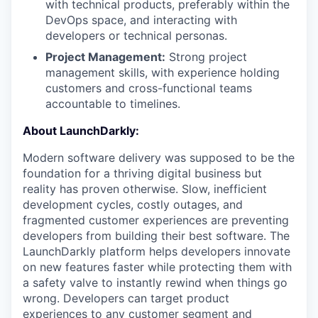
with technical products, preferably within the
DevOps space, and interacting with
developers or technical personas.
Project Management:
Strong project
management skills, with experience holding
customers and cross-functional teams
accountable to timelines.
About LaunchDarkly:
Modern software delivery was supposed to be the
foundation for a thriving digital business but
reality has proven otherwise. Slow, inefficient
development cycles, costly outages, and
fragmented customer experiences are preventing
developers from building their best software. The
LaunchDarkly platform helps developers innovate
on new features faster while protecting them with
a safety valve to instantly rewind when things go
wrong. Developers can target product
experiences to any customer segment and