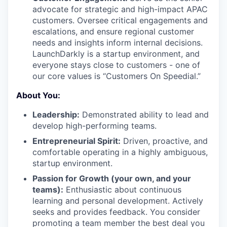
advocate for strategic and high-impact APAC
customers. Oversee critical engagements and
escalations, and ensure regional customer
needs and insights inform internal decisions.
LaunchDarkly is a startup environment, and
everyone stays close to customers - one of
our core values is “Customers On Speedial.”
About You:
Leadership:
Demonstrated ability to lead and
develop high-performing teams.
Entrepreneurial Spirit:
Driven, proactive, and
comfortable operating in a highly ambiguous,
startup environment.
Passion for Growth (your own, and your
teams):
Enthusiastic about continuous
learning and personal development. Actively
seeks and provides feedback. You consider
promoting a team member the best deal you