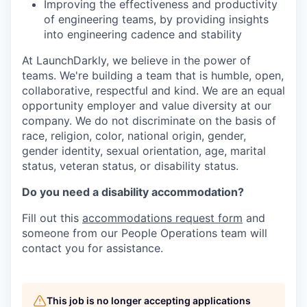
Improving the effectiveness and productivity
of engineering teams, by providing insights
into engineering cadence and stability
At LaunchDarkly, we believe in the power of
teams. We're building a team that is humble, open,
collaborative, respectful and kind. We are an equal
opportunity employer and value diversity at our
company. We do not discriminate on the basis of
race, religion, color, national origin, gender,
gender identity, sexual orientation, age, marital
status, veteran status, or disability status.
Do you need a disability accommodation?
Fill out this
accommodations request form
and
someone from our People Operations team will
contact you for assistance.
This job is no longer accepting applications