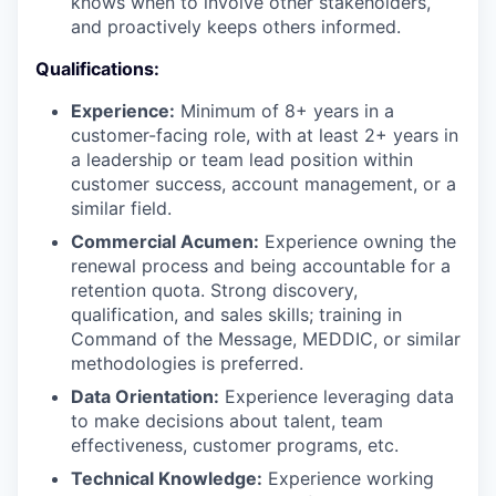
knows when to involve other stakeholders,
and proactively keeps others informed.
Qualifications:
Experience:
Minimum of 8+ years in a
customer-facing role, with at least 2+ years in
a leadership or team lead position within
customer success, account management, or a
similar field.
Commercial Acumen:
Experience owning the
renewal process and being accountable for a
retention quota. Strong discovery,
qualification, and sales skills; training in
Command of the Message, MEDDIC, or similar
methodologies is preferred.
Data Orientation:
Experience leveraging data
to make decisions about talent, team
effectiveness, customer programs, etc.
Technical Knowledge:
Experience working