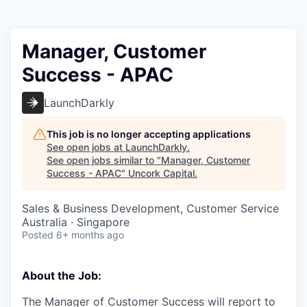
Manager, Customer
Success - APAC
LaunchDarkly
This job is no longer accepting applications
See open jobs at
LaunchDarkly
.
See open jobs similar to "
Manager, Customer
Success - APAC
"
Uncork Capital
.
Sales & Business Development, Customer Service
Australia · Singapore
Posted
6+ months ago
About the Job:
The Manager of Customer Success will report to