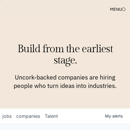
MENU
COMPANIES
TEAM
APPROACH
PLATFORM
BLOG
Build from the earliest
BLOG
NEWS
JOBS
stage.
Uncork-backed companies are hiring
people who turn ideas into industries.
jobs
companies
Talent
My
alerts