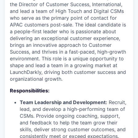
the Director of Customer Success, International,
and lead a team of High Touch and Digital CSMs
who serve as the primary point of contact for
APAC customers post-sale. The ideal candidate is
a people-first leader who is passionate about
delivering an exceptional customer experience,
brings an innovative approach to Customer
Success, and thrives in a fast-paced, high-growth
environment. This role is a unique opportunity to
shape and lead a team in a growing market at
LaunchDarkly, driving both customer success and
organizational growth.
Responsibilities:
Team Leadership and Development:
Recruit,
lead, and develop a high-performing team of
CSMs. Provide ongoing coaching, support,
and feedback to help the team grow their
skills, deliver strong customer outcomes, and
consistently meet or exceed expectations.