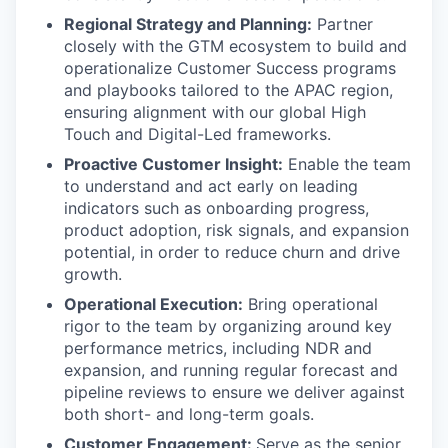
Regional Strategy and Planning:
Partner
closely with the GTM ecosystem to build and
operationalize Customer Success programs
and playbooks tailored to the APAC region,
ensuring alignment with our global High
Touch and Digital-Led frameworks.
Proactive Customer Insight:
Enable the team
to understand and act early on leading
indicators such as onboarding progress,
product adoption, risk signals, and expansion
potential, in order to reduce churn and drive
growth.
Operational Execution:
Bring operational
rigor to the team by organizing around key
performance metrics, including NDR and
expansion, and running regular forecast and
pipeline reviews to ensure we deliver against
both short- and long-term goals.
Customer Engagement:
Serve as the senior