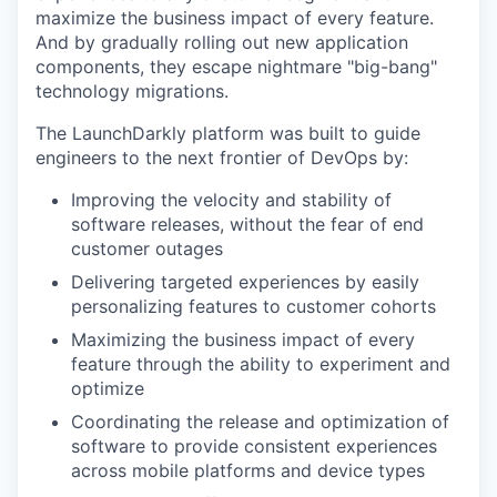
maximize the business impact of every feature.
And by gradually rolling out new application
components, they escape nightmare "big-bang"
technology migrations.
The LaunchDarkly platform was built to guide
engineers to the next frontier of DevOps by:
Improving the velocity and stability of
software releases, without the fear of end
customer outages
Delivering targeted experiences by easily
personalizing features to customer cohorts
Maximizing the business impact of every
feature through the ability to experiment and
optimize
Coordinating the release and optimization of
software to provide consistent experiences
across mobile platforms and device types