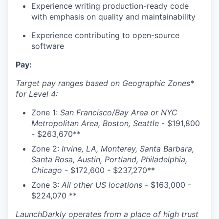
Experience writing production-ready code
with emphasis on quality and maintainability
Experience contributing to open-source
software
Pay:
Target pay ranges based on Geographic Zones*
for Level 4:
Zone 1:
San Francisco/Bay Area or NYC
Metropolitan Area, Boston, Seattle
- $191,800
- $263,670**
Zone 2:
Irvine, LA, Monterey, Santa Barbara,
Santa Rosa, Austin, Portland, Philadelphia,
Chicago -
$172,600 - $237,270**
Zone 3:
All other US locations -
$
163,000 -
$224,070
**
LaunchDarkly operates from a place of high trust