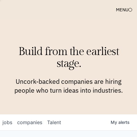
MENU
COMPANIES
TEAM
APPROACH
PLATFORM
BLOG
Build from the earliest
BLOG
NEWS
JOBS
stage.
Uncork-backed companies are hiring
people who turn ideas into industries.
jobs
companies
Talent
My
alerts