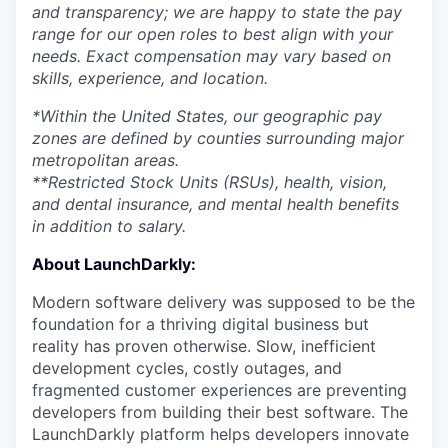
and transparency; we are happy to state the pay
range for our open roles to best align with your
needs. Exact compensation may vary based on
skills, experience, and location.
*Within the United States, our geographic pay
zones are defined by counties surrounding major
metropolitan areas.
**Restricted Stock Units (RSUs), health, vision,
and dental insurance, and mental health benefits
in addition to salary.
About LaunchDarkly:
Modern software delivery was supposed to be the
foundation for a thriving digital business but
reality has proven otherwise. Slow, inefficient
development cycles, costly outages, and
fragmented customer experiences are preventing
developers from building their best software. The
LaunchDarkly platform helps developers innovate