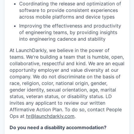
Coordinating the release and optimization of
software to provide consistent experiences
across mobile platforms and device types
Improving the effectiveness and productivity
of engineering teams, by providing insights
into engineering cadence and stability
At LaunchDarkly, we believe in the power of
teams. We're building a team that is humble, open,
collaborative, respectful and kind. We are an equal
opportunity employer and value diversity at our
company. We do not discriminate on the basis of
race, religion, color, national origin, gender,
gender identity, sexual orientation, age, marital
status, veteran status, or disability status. LD
invites any applicant to review our written
Affirmative Action Plan. To do so, contact People
Ops at
hr@launchdarkly.com
.
Do you need a disability accommodation?