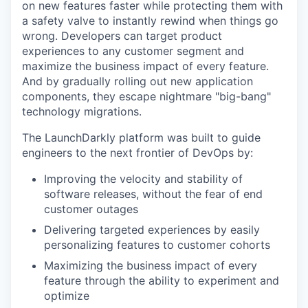
on new features faster while protecting them with
a safety valve to instantly rewind when things go
wrong. Developers can target product
experiences to any customer segment and
maximize the business impact of every feature.
And by gradually rolling out new application
components, they escape nightmare "big-bang"
technology migrations.
The LaunchDarkly platform was built to guide
engineers to the next frontier of DevOps by:
Improving the velocity and stability of
software releases, without the fear of end
customer outages
Delivering targeted experiences by easily
personalizing features to customer cohorts
Maximizing the business impact of every
feature through the ability to experiment and
optimize