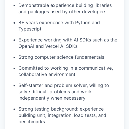
Demonstrable experience building libraries
and packages used by other developers
8+ years experience with Python and
Typescript
Experience working with AI SDKs such as the
OpenAI and Vercel AI SDKs
Strong computer science fundamentals
Committed to working in a communicative,
collaborative environment
Self‐starter and problem solver, willing to
solve difficult problems and work
independently when necessary
Strong testing background: experience
building unit, integration, load tests, and
benchmarks