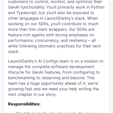
customers to control, monitor, and optimize their
GenAI functionality. You’ll primarily work in Python
and Typescript, but you’ll also be exposed to
other languages in LaunchDarkly’s stack. When
working on our SDKs, you’ll contribute to much
more than thin client wrappers. Our SDKs are
feature-rich agents with strong emphases on
performance, concurrency, and resiliency – all
while following idiomatic practices for their tech
stack.
LaunchDarkly’s AI Configs team is on a mission to
manage the complete software development
lifecycle for GenAI features, from configuring to
benchmarking to observing and beyond. This
team has a huge opportunity ahead of it; we're
growing fast and we need your help writing the
next chapter in our story.
Responsibilities: