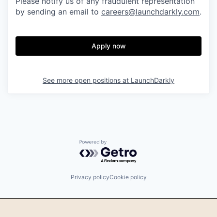
Please notify us of any fraudulent representation
by sending an email to
careers@launchdarkly.com
.
Apply now
See more open positions at
LaunchDarkly
Powered by Getro.com
Privacy policy
Cookie policy