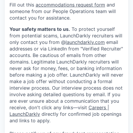
Fill out this
accommodations request form
and
someone from our People Operations team will
contact you for assistance.
Your safety matters to us.
To protect yourself
from potential scams, LaunchDarkly recruiters will
only contact you from @
launchdarkly.com
email
addresses or via LinkedIn from "Verified Recruiter"
accounts. Be cautious of emails from other
domains. Legitimate LaunchDarkly recruiters will
never ask for money, fees, or banking information
before making a job offer. LaunchDarkly will never
make a job offer without conducting a formal
interview process. Our interview process does not
involve asking detailed questions by email. If you
are ever unsure about a communication that you
receive, don't click any links—visit
Careers |
LaunchDarkly
directly for confirmed job openings
and links to apply.