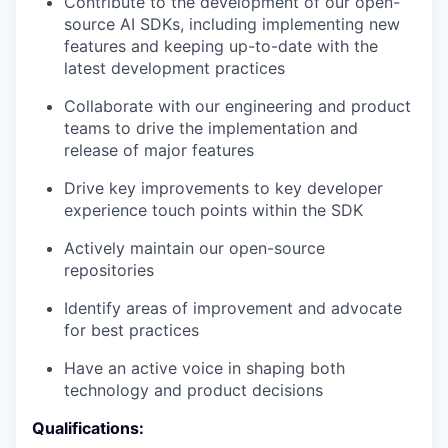
Contribute to the development of our open-
source AI SDKs, including implementing new
features and keeping up-to-date with the
latest development practices
Collaborate with our engineering and product
teams to drive the implementation and
release of major features
Drive key improvements to key developer
experience touch points within the SDK
Actively maintain our open-source
repositories
Identify areas of improvement and advocate
for best practices
Have an active voice in shaping both
technology and product decisions
Qualifications: