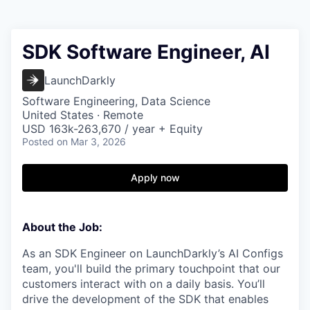
SDK Software Engineer, AI
LaunchDarkly
Software Engineering, Data Science
United States · Remote
USD 163k-263,670 / year + Equity
Posted
on Mar 3, 2026
Apply now
About the Job:
As an SDK Engineer on LaunchDarkly’s AI Configs
team, you'll build the primary touchpoint that our
customers interact with on a daily basis. You’ll
drive the development of the SDK that enables