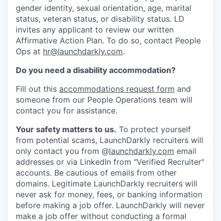
gender identity, sexual orientation, age, marital
status, veteran status, or disability status. LD
invites any applicant to review our written
Affirmative Action Plan. To do so, contact People
Ops at
hr@launchdarkly.com
.
Do you need a disability accommodation?
Fill out this
accommodations request form
and
someone from our People Operations team will
contact you for assistance.
Your safety matters to us.
To protect yourself
from potential scams, LaunchDarkly recruiters will
only contact you from @
launchdarkly.com
email
addresses or via LinkedIn from "Verified Recruiter"
accounts. Be cautious of emails from other
domains. Legitimate LaunchDarkly recruiters will
never ask for money, fees, or banking information
before making a job offer. LaunchDarkly will never
make a job offer without conducting a formal