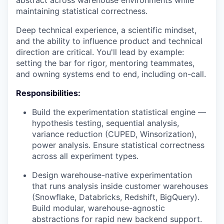
abstract across warehouse environments while
maintaining statistical correctness.
Deep technical experience, a scientific mindset,
and the ability to influence product and technical
direction are critical. You'll lead by example:
setting the bar for rigor, mentoring teammates,
and owning systems end to end, including on-call.
Responsibilities:
Build the experimentation statistical engine —
hypothesis testing, sequential analysis,
variance reduction (
CUPED
, Winsorization),
power analysis. Ensure statistical correctness
across all experiment types.
Design warehouse-native experimentation
that runs analysis inside customer warehouses
(Snowflake, Databricks, Redshift, BigQuery).
Build modular, warehouse-agnostic
abstractions for rapid new backend support.