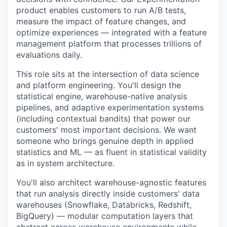
product enables customers to run A/B tests,
measure the impact of feature changes, and
optimize experiences — integrated with a feature
management platform that processes trillions of
evaluations daily.
This role sits at the intersection of data science
and platform engineering. You'll design the
statistical engine, warehouse-native analysis
pipelines, and adaptive experimentation systems
(including contextual bandits) that power our
customers' most important decisions. We want
someone who brings genuine depth in applied
statistics and ML — as fluent in statistical validity
as in system architecture.
You'll also architect warehouse-agnostic features
that run analysis directly inside customers' data
warehouses (Snowflake, Databricks, Redshift,
BigQuery) — modular computation layers that