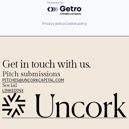
Powered by Getro.com
Privacy policy
Cookie policy
Get in touch with us.
Pitch submissions
PITCHES@UNCORKCAPITAL.COM
Social
LINKEDIN
X