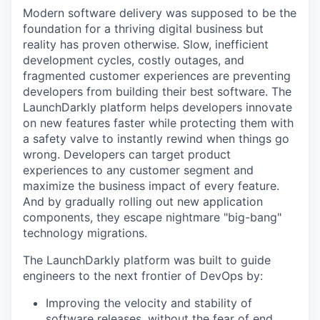
Modern software delivery was supposed to be the
foundation for a thriving digital business but
reality has proven otherwise. Slow, inefficient
development cycles, costly outages, and
fragmented customer experiences are preventing
developers from building their best software. The
LaunchDarkly platform helps developers innovate
on new features faster while protecting them with
a safety valve to instantly rewind when things go
wrong. Developers can target product
experiences to any customer segment and
maximize the business impact of every feature.
And by gradually rolling out new application
components, they escape nightmare "big-bang"
technology migrations.
The LaunchDarkly platform was built to guide
engineers to the next frontier of DevOps by:
Improving the velocity and stability of
software releases, without the fear of end