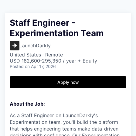
Staff Engineer -
Experimentation Team
LaunchDarkly
United States · Remote
USD 182,600-295,350 / year + Equity
Posted
on Apr 17, 2026
Apply now
About the Job:
As a Staff Engineer on LaunchDarkly's
Experimentation team, you'll build the platform
that helps engineering teams make data-driven
decisions with confidence. Our Experimentation