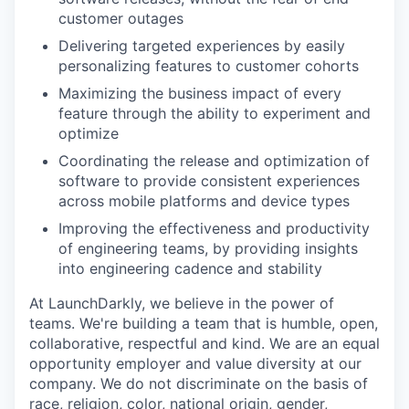
customer outages
Delivering targeted experiences by easily
personalizing features to customer cohorts
Maximizing the business impact of every
feature through the ability to experiment and
optimize
Coordinating the release and optimization of
software to provide consistent experiences
across mobile platforms and device types
Improving the effectiveness and productivity
of engineering teams, by providing insights
into engineering cadence and stability
At LaunchDarkly, we believe in the power of
teams. We're building a team that is humble, open,
collaborative, respectful and kind. We are an equal
opportunity employer and value diversity at our
company. We do not discriminate on the basis of
race, religion, color, national origin, gender,