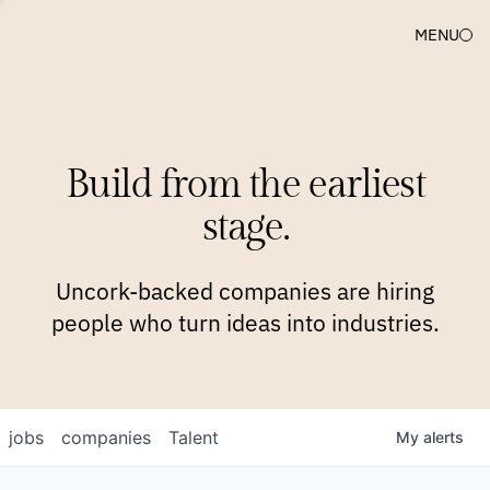
MENU
COMPANIES
TEAM
APPROACH
PLATFORM
BLOG
Build from the earliest
BLOG
NEWS
JOBS
stage.
Uncork-backed companies are hiring
people who turn ideas into industries.
jobs
companies
Talent
My
alerts