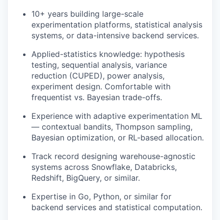
10+ years building large-scale
experimentation platforms, statistical analysis
systems, or data-intensive backend services.
Applied-statistics knowledge: hypothesis
testing, sequential analysis, variance
reduction (
CUPED
), power analysis,
experiment design. Comfortable with
frequentist vs. Bayesian trade-offs.
Experience with adaptive experimentation ML
— contextual bandits, Thompson sampling,
Bayesian optimization, or
RL
-based allocation.
Track record designing warehouse-agnostic
systems across Snowflake, Databricks,
Redshift, BigQuery, or similar.
Expertise in Go, Python, or similar for
backend services and statistical computation.