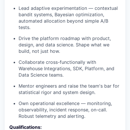
Lead adaptive experimentation — contextual
bandit systems, Bayesian optimization,
automated allocation beyond simple A/B
tests.
Drive the platform roadmap with product,
design, and data science. Shape what we
build, not just how.
Collaborate cross-functionally with
Warehouse Integrations, SDK, Platform, and
Data Science teams.
Mentor engineers and raise the team's bar for
statistical rigor and system design.
Own operational excellence — monitoring,
observability, incident response, on-call.
Robust telemetry and alerting.
Qualifications: