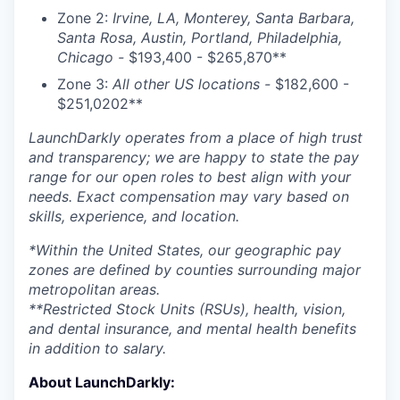
Zone 2:
Irvine, LA, Monterey, Santa Barbara,
Santa Rosa, Austin, Portland, Philadelphia,
Chicago -
$193,400 - $265,870**
Zone 3:
All other US locations -
$182,600 -
$251,0202**
LaunchDarkly operates from a place of high trust
and transparency; we are happy to state the pay
range for our open roles to best align with your
needs. Exact compensation may vary based on
skills, experience, and location.
*Within the United States, our geographic pay
zones are defined by counties surrounding major
metropolitan areas.
**Restricted Stock Units (RSUs), health, vision,
and dental insurance, and mental health benefits
in addition to salary.
About LaunchDarkly: