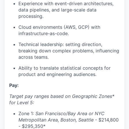
Experience with event-driven architectures,
data pipelines, and large-scale data
processing.
Cloud environments (AWS, GCP) with
infrastructure-as-code.
Technical leadership: setting direction,
breaking down complex problems, influencing
across teams.
Ability to translate statistical concepts for
product and engineering audiences.
Pay:
Target pay ranges based on Geographic Zones*
for Level 5:
Zone 1:
San Francisco/Bay Area or NYC
Metropolitan Area, Boston, Seattle
- $214,800
- $295,350*