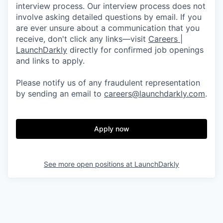
interview process. Our interview process does not
involve asking detailed questions by email. If you
are ever unsure about a communication that you
receive, don't click any links—visit
Careers |
LaunchDarkly
directly for confirmed job openings
and links to apply.
Please notify us of any fraudulent representation
by sending an email to
careers@launchdarkly.com
.
Apply now
See more open positions at
LaunchDarkly