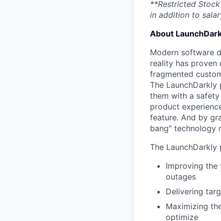
**Restricted Stock 
in addition to salar
About LaunchDark
Modern software de
reality has proven 
fragmented custome
The LaunchDarkly p
them with a safety
product experienc
feature. And by gr
bang" technology m
The LaunchDarkly p
Improving the 
outages
Delivering tar
Maximizing the
optimize