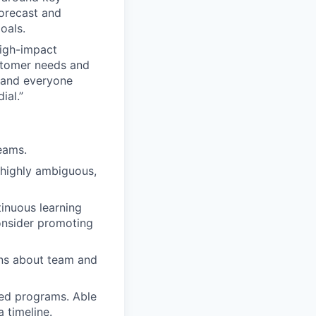
forecast and
oals.
high-impact
stomer needs and
, and everyone
ial.”
eams.
 highly ambiguous,
inuous learning
onsider promoting
ons about team and
sed programs. Able
 timeline.