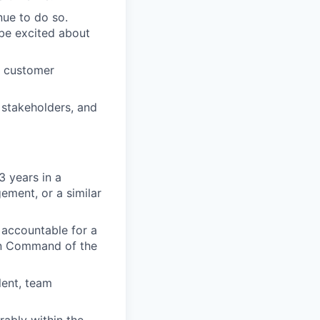
ue to do so.
be excited about
x customer
 stakeholders, and
3 years in a
ement, or a similar
accountable for a
g in Command of the
lent, team