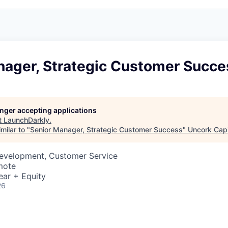
nager, Strategic Customer Succe
longer accepting applications
t
LaunchDarkly
.
milar to "
Senior Manager, Strategic Customer Success
"
Uncork Capi
Development, Customer Service
mote
ear + Equity
26