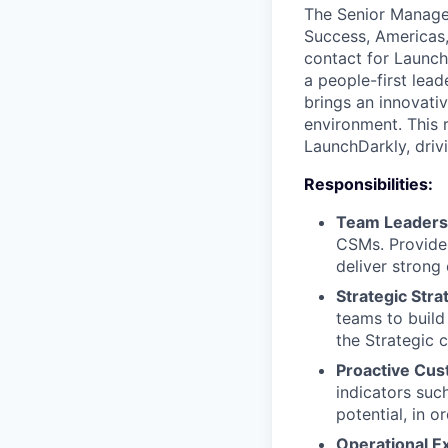
The Senior Manager
Success, Americas,
contact for Launch
a people-first lea
brings an innovati
environment. This 
LaunchDarkly, driv
Responsibilities:
Team Leaders
CSMs. Provide 
deliver strong
Strategic Stra
teams to build
the Strategic 
Proactive Cus
indicators suc
potential, in 
Operational E