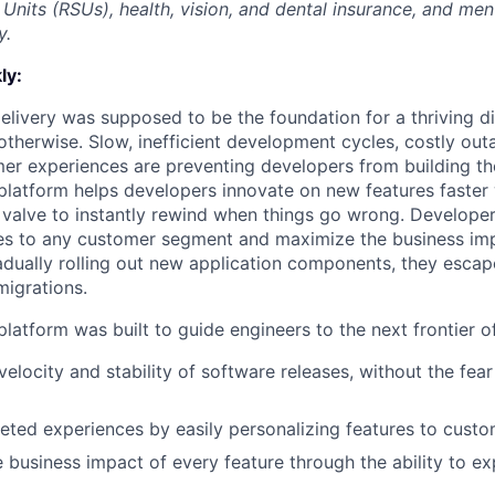
Units (RSUs), health, vision, and dental insurance, and men
y.
ly:
livery was supposed to be the foundation for a thriving di
otherwise. Slow, inefficient development cycles, costly out
r experiences are preventing developers from building the
latform helps developers innovate on new features faster 
 valve to instantly rewind when things go wrong. Developer
es to any customer segment and maximize the business imp
adually rolling out new application components, they escap
igrations.
latform was built to guide engineers to the next frontier 
velocity and stability of software releases, without the fea
geted experiences by easily personalizing features to cust
 business impact of every feature through the ability to e