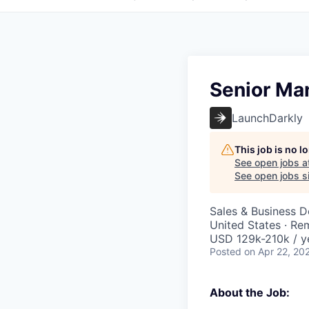
Senior Ma
LaunchDarkly
This job is no 
See open jobs a
See open jobs si
Sales & Business 
United States · Re
USD 129k-210k / y
Posted
on Apr 22, 20
About the Job: