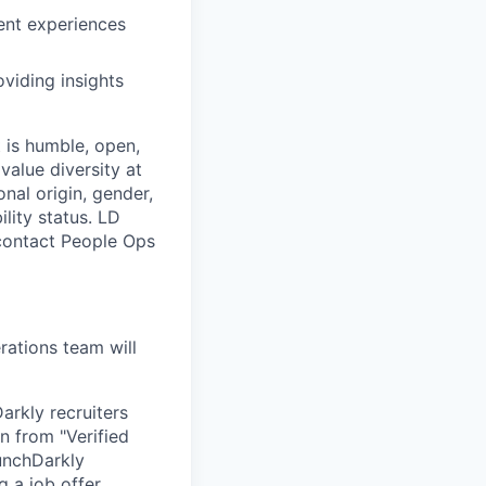
ent experiences
viding insights
 is humble, open,
value diversity at
onal origin, gender,
ility status. LD
 contact People Ops
ations team will
arkly recruiters
n from "Verified
unchDarkly
 a job offer.