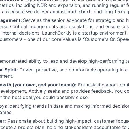
trics, including NDR and expansion, and running regular 
ws to ensure we deliver against both short- and long-term g
gagement:
Serve as the senior advocate for strategic and 
rsee critical engagements and escalations, and ensure cu
m internal decisions. LaunchDarkly is a startup environment
 customers - one of our core values is “Customers On Speed
monstrated ability to lead and develop high-performing t
l Spirit:
Driven, proactive, and comfortable operating in a
nment.
rowth (your own, and your teams):
Enthusiastic about cont
development. Actively seeks and provides feedback. You c
the best deal you could possibly close!
oys identifying trends in data and making informed decisi
omes.
er:
Passionate about building high-impact, customer focu
xecute a project plan, holding stakeholders accountable to a