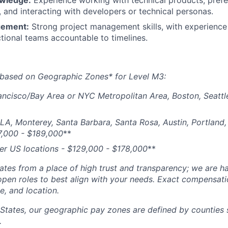
owledge:
Experience working with technical products, prefe
and interacting with developers or technical personas.
gement:
Strong project management skills, with experience
tional teams accountable to timelines.
 based on Geographic Zones* for Level M3:
ancisco/Bay Area or NYC Metropolitan Area, Boston, Seattl
 LA, Monterey, Santa Barbara, Santa Rosa, Austin, Portland, 
7,000 - $189,000
**
her US locations - $
129,000 - $178,000
**
tes from a place of high trust and transparency; we are ha
open roles to best align with your needs. Exact compensat
ce, and location.
 States, our geographic pay zones are defined by counties
.