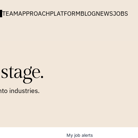
TEAM
APPROACH
PLATFORM
BLOG
NEWS
JOBS
stage.
to industries.
My
job
alerts