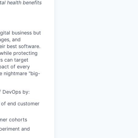
tal health benefits
gital business but
ages, and
ir best software.
while protecting
s can target
act of every
e nightmare "big-
of DevOps by:
r of end customer
omer cohorts
xperiment and