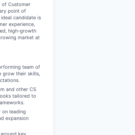
r of Customer
ry point of
ideal candidate is
omer experience,
ced, high-growth
 growing market at
erforming team of
grow their skills,
ctations.
em and other CS
oks tailored to
frameworks.
 on leading
and expansion
g around key