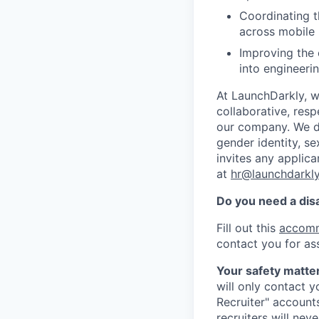
Coordinating t
across mobile 
Improving the 
into engineeri
At LaunchDarkly, w
collaborative, res
our company. We do 
gender identity, sex
invites any applica
at
hr@launchdarkl
Do you need a dis
Fill out this
accomm
contact you for as
Your safety matter
will only contact 
Recruiter" account
recruiters will nev