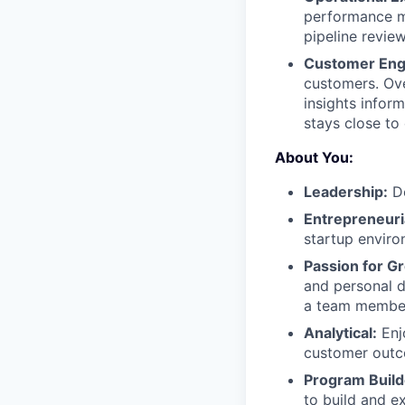
performance me
pipeline revie
Customer En
customers. Ove
insights infor
stays close to
About You:
Leadership:
De
Entrepreneuria
startup enviro
Passion for G
and personal 
a team member 
Analytical:
Enj
customer outc
Program Build
to build and e