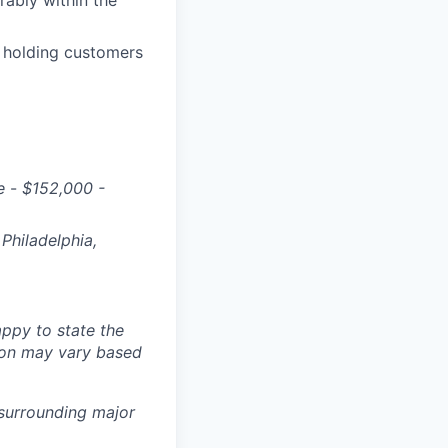
rably within the
 holding customers
e
-
$
152,000 -
Philadelphia,
ppy to state the
ion may vary based
 surrounding major