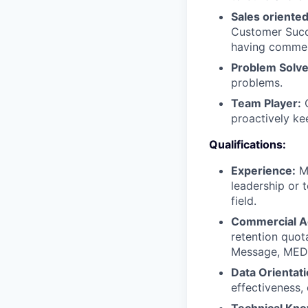
Sales oriente
Customer Succe
having commerc
Problem Solve
problems.
Team Player:
C
proactively ke
Qualifications:
Experience:
Mi
leadership or 
field.
Commercial 
retention quota
Message, MEDDI
Data Orientati
effectiveness,