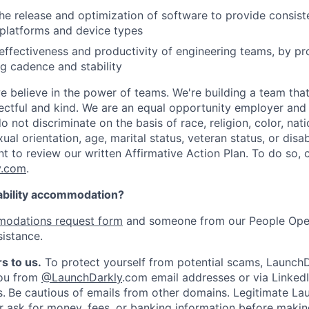
he release and optimization of software to provide consist
platforms and device types
effectiveness and productivity of engineering teams, by pro
ng cadence and stability
e believe in the power of teams. We're building a team that
pectful and kind. We are an equal opportunity employer and 
not discriminate on the basis of race, religion, color, nati
ual orientation, age, marital status, veteran status, or disab
nt to review our written Affirmative Action Plan. To do so,
y.com
.
ability accommodation?
odations request form
and someone from our People Oper
sistance.
s to us.
To protect yourself from potential scams, LaunchD
you from
@LaunchDarkly
.com email addresses or via LinkedI
s.
Be cautious of emails from other domains. Legitimate La
er ask for money, fees, or banking information before making