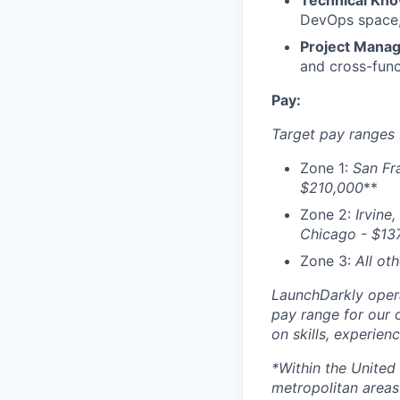
Technical Kn
DevOps space, 
Project Mana
and cross-func
Pay:
Target pay ranges
Zone 1:
San Fr
$210,000
**
Zone 2:
Irvine,
Chicago - $
13
Zone 3:
All ot
LaunchDarkly opera
pay range for our 
on skills, experien
*Within the United
metropolitan areas