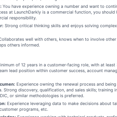
d:
You have experience owning a number and want to contin
ss at LaunchDarkly is a commercial function, you should 
ial responsibility.
r:
Strong critical thinking skills and enjoys solving comple
ollaborates well with others, knows when to involve other
eps others informed.
nimum of 12 years in a customer-facing role, with at least 
team lead position within customer success, account manag
Acumen:
Experience owning the renewal process and being 
. Strong discovery, qualification, and sales skills; trainin
C, or similar methodologies is preferred.
on:
Experience leveraging data to make decisions about ta
 customer programs, etc.