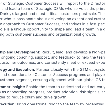
 of Strategic Customer Success will report to the Directo
 and lead a team of Strategic CSMs who serve as the prima
Darkly’s largest and most critical customers post-sale. The 
der who is passionate about delivering an exceptional cust
ve approach to Customer Success, and thrives in a fast-pa
role is a unique opportunity to shape and lead a team in a
ing both customer success and organizational growth.
hip and Development:
Recruit, lead, and develop a high-p
ongoing coaching, support, and feedback to help the team 
 customer outcomes, and consistently meet or exceed expe
tegy and Execution:
Partner closely with the GTM ecosyst
 and operationalize Customer Success programs and playbo
customer segment, ensuring alignment with our global CS 
tomer Insight:
Enable the team to understand and act early
h as onboarding progress, product adoption, risk signals, 
order to reduce churn and drive growth.
xecution:
Bring operational rigor to the team by organizin