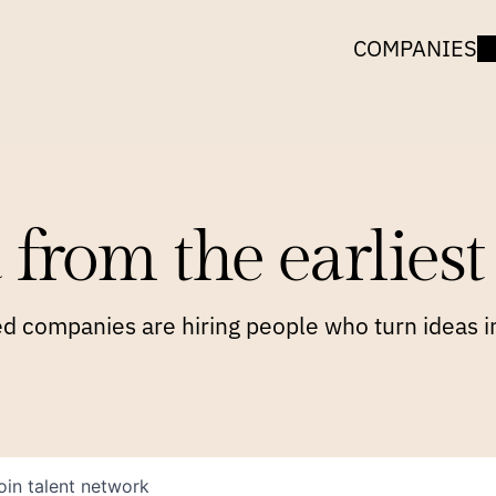
COMPANIES
 from the earliest 
 companies are hiring people who turn ideas in
oin talent network