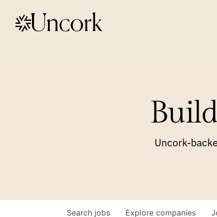
Build
Uncork-backed
Search
jobs
Explore
companies
J