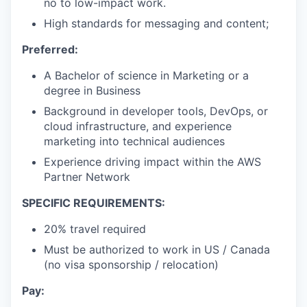
no to low-impact work.
High standards for messaging and content;
Preferred:
A Bachelor of science in Marketing or a
degree in Business
Background in developer tools, DevOps, or
cloud infrastructure, and experience
marketing into technical audiences
Experience driving impact within the AWS
Partner Network
SPECIFIC REQUIREMENTS:
20% travel required
Must be authorized to work in US / Canada
(no visa sponsorship / relocation)
Pay: