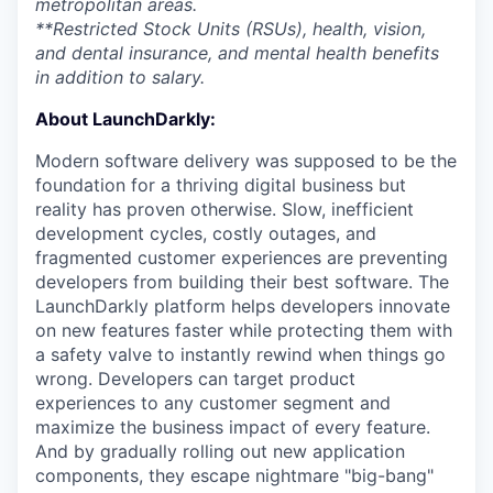
metropolitan areas.
**Restricted Stock Units (RSUs), health, vision,
and dental insurance, and mental health benefits
in addition to salary.
About LaunchDarkly:
Modern software delivery was supposed to be the
foundation for a thriving digital business but
reality has proven otherwise. Slow, inefficient
development cycles, costly outages, and
fragmented customer experiences are preventing
developers from building their best software. The
LaunchDarkly platform helps developers innovate
on new features faster while protecting them with
a safety valve to instantly rewind when things go
wrong. Developers can target product
experiences to any customer segment and
maximize the business impact of every feature.
And by gradually rolling out new application
components, they escape nightmare "big-bang"