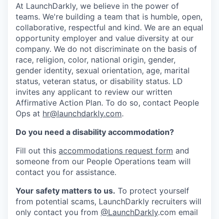
At LaunchDarkly, we believe in the power of
teams. We're building a team that is humble, open,
collaborative, respectful and kind. We are an equal
opportunity employer and value diversity at our
company. We do not discriminate on the basis of
race, religion, color, national origin, gender,
gender identity, sexual orientation, age, marital
status, veteran status, or disability status. LD
invites any applicant to review our written
Affirmative Action Plan. To do so, contact People
Ops at
hr@launchdarkly.com
.
Do you need a disability accommodation?
Fill out this
accommodations request form
and
someone from our People Operations team will
contact you for assistance.
Your safety matters to us.
To protect yourself
from potential scams, LaunchDarkly recruiters will
only contact you from
@LaunchDarkly
.com email