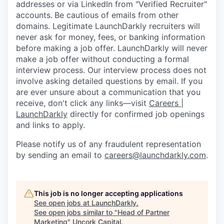
addresses or via LinkedIn from "Verified Recruiter"
accounts.
Be cautious of emails from other
domains. Legitimate LaunchDarkly recruiters will
never ask for money, fees, or banking information
before making a job offer. LaunchDarkly will never
make a job offer without conducting a formal
interview process. Our interview process does not
involve asking detailed questions by email. If you
are ever unsure about a communication that you
receive, don't click any links—visit
Careers |
LaunchDarkly
directly for confirmed job openings
and links to apply.
Please notify us of any fraudulent representation
by sending an email to
careers@launchdarkly.com
.
This job is no longer accepting applications
See open jobs at
LaunchDarkly
.
See open jobs similar to "
Head of Partner
Marketing
"
Uncork Capital
.