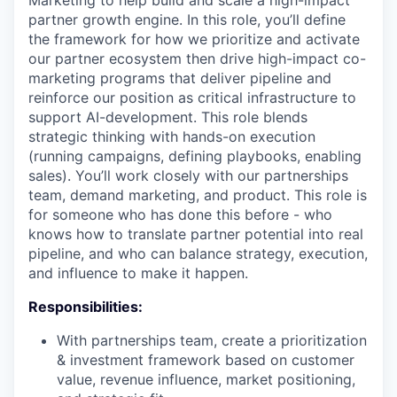
Marketing to help build and scale a high-impact
partner growth engine. In this role, you’ll define
the framework for how we prioritize and activate
our partner ecosystem then drive high-impact co-
marketing programs that deliver pipeline and
reinforce our position as critical infrastructure to
support AI-development. This role blends
strategic thinking with hands-on execution
(running campaigns, defining playbooks, enabling
sales). You’ll work closely with our partnerships
team, demand marketing, and product. This role is
for someone who has done this before - who
knows how to translate partner potential into real
pipeline, and who can balance strategy, execution,
and influence to make it happen.
Responsibilities:
With partnerships team, create a prioritization
& investment framework based on customer
value, revenue influence, market positioning,