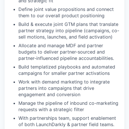
and strategic fit
Define joint value propositions and connect
them to our overall product positioning
Build & execute joint GTM plans that translate
partner strategy into pipeline (campaigns, co-
sell motions, launches, and field activation)
Allocate and manage MDF and partner
budgets to deliver partner-sourced and
partner-influenced pipeline accountabilities.
Build templatized playbooks and automated
campaigns for smaller partner activations
Work with demand marketing to integrate
partners into campaigns that drive
engagement and conversion
Manage the pipeline of inbound co-marketing
requests with a strategic filter
With partnerships team, support enablement
of both LaunchDarkly & partner field teams.