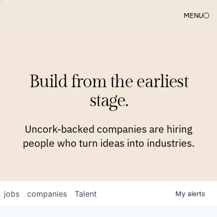
MENU
COMPANIES
TEAM
APPROACH
PLATFORM
BLOG
Build from the earliest
BLOG
NEWS
JOBS
stage.
Uncork-backed companies are hiring
people who turn ideas into industries.
jobs
companies
Talent
My
alerts