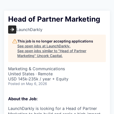
Head of Partner Marketing
LaunchDarkly
This job is no longer accepting applications
See open jobs at
LaunchDarkly
.
See open jobs similar to "
Head of Partner
Marketing
"
Uncork Capital
.
Marketing & Communications
United States · Remote
USD 145k-235k / year + Equity
Posted
on May 6, 2026
About the Job:
LaunchDarkly is looking for a Head of Partner