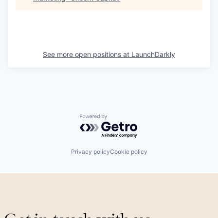
See more open positions at
LaunchDarkly
Powered by Getro.com
Privacy policy
Cookie policy