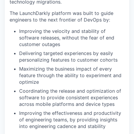
technology migrations.
The LaunchDarkly platform was built to guide
engineers to the next frontier of DevOps by:
Improving the velocity and stability of
software releases, without the fear of end
customer outages
Delivering targeted experiences by easily
personalizing features to customer cohorts
Maximizing the business impact of every
feature through the ability to experiment and
optimize
Coordinating the release and optimization of
software to provide consistent experiences
across mobile platforms and device types
Improving the effectiveness and productivity
of engineering teams, by providing insights
into engineering cadence and stability