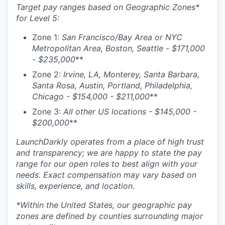
Target pay ranges based on Geographic Zones*
for Level 5:
Zone 1:
San Francisco/Bay Area or NYC
Metropolitan Area, Boston, Seattle
-
$
171,000
- $235,000
**
Zone 2:
Irvine, LA, Monterey, Santa Barbara,
Santa Rosa, Austin, Portland, Philadelphia,
Chicago - $
154,000 - $211,000
**
Zone 3:
All other US locations - $
145,000 -
$200,000
**
LaunchDarkly operates from a place of high trust
and transparency; we are happy to state the pay
range for our open roles to best align with your
needs. Exact compensation may vary based on
skills, experience, and location.
*Within the United States, our geographic pay
zones are defined by counties surrounding major