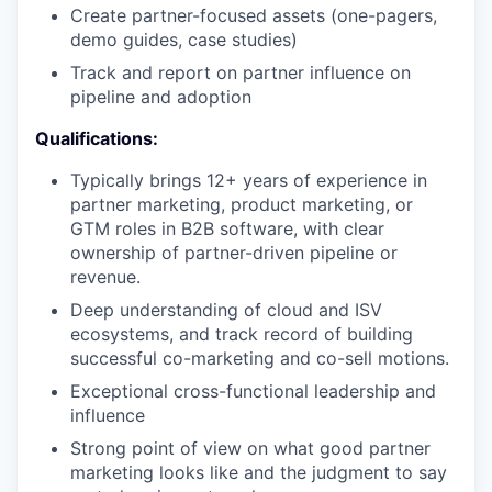
Create partner-focused assets (one-pagers,
demo guides, case studies)
Track and report on partner influence on
pipeline and adoption
Qualifications:
Typically brings 12+ years of experience in
partner marketing, product marketing, or
GTM roles in B2B software, with clear
ownership of partner-driven pipeline or
revenue.
Deep understanding of cloud and ISV
ecosystems, and track record of building
successful co-marketing and co-sell motions.
Exceptional cross-functional leadership and
influence
Strong point of view on what good partner
marketing looks like and the judgment to say