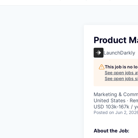
Product M
LaunchDarkly
This job is no 
See open jobs a
See open jobs si
Marketing & Commu
United States · Re
USD 103k-167k / y
Posted
on Jun 2, 202
About the Job: