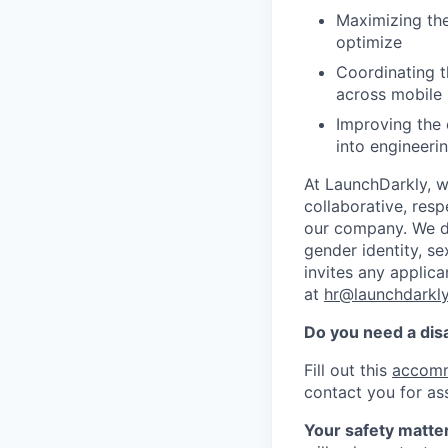
Maximizing the
optimize
Coordinating t
across mobile 
Improving the 
into engineeri
At LaunchDarkly, w
collaborative, res
our company. We do 
gender identity, sex
invites any applica
at
hr@launchdarkl
Do you need a dis
Fill out this
accomm
contact you for as
Your safety matter