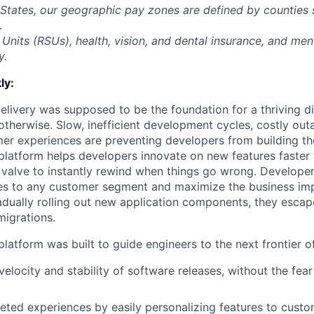
 States, our geographic pay zones are defined by counties
.
Units (RSUs), health, vision, and dental insurance, and men
y.
ly:
livery was supposed to be the foundation for a thriving di
otherwise. Slow, inefficient development cycles, costly out
r experiences are preventing developers from building the
latform helps developers innovate on new features faster 
 valve to instantly rewind when things go wrong. Developer
es to any customer segment and maximize the business imp
adually rolling out new application components, they escap
igrations.
latform was built to guide engineers to the next frontier 
velocity and stability of software releases, without the fea
geted experiences by easily personalizing features to cust