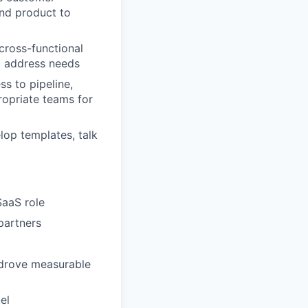
and product to
cross-functional
at address needs
s to pipeline,
propriate teams for
op templates, talk
SaaS role
 partners
t drove measurable
el