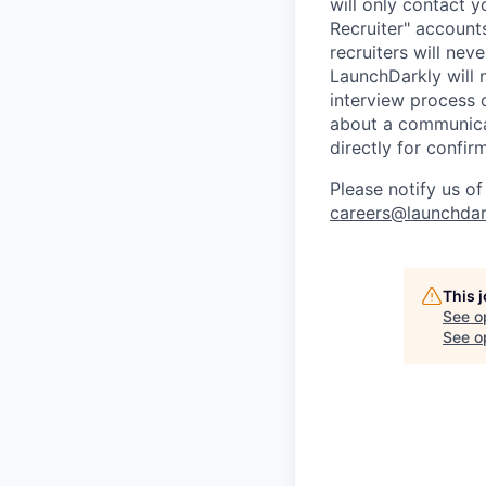
will only contact 
Recruiter" account
recruiters will nev
LaunchDarkly will 
interview process 
about a communicat
directly for confir
Please notify us o
careers@launchdar
This 
See o
See op