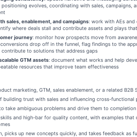
 positioning evolves, coordinating with sales, campaigns, 
ent
ith sales, enablement, and campaigns
: work with AEs and 
entify where deals stall and contribute assets and plays th
tomer journey
: monitor how prospects move from awarenes
 conversions drop off in the funnel, flag findings to the ap
d contribute to solutions that address gaps
 scalable GTM assets
: document what works and help devel
peatable resources that improve team effectiveness
oduct marketing, GTM, sales enablement, or a related B2B 
f building trust with sales and influencing cross-functional
 to take ambiguous problems and drive them to completion
 skills and high-bar for quality content, with examples tha
omes
n, picks up new concepts quickly, and takes feedback as fu