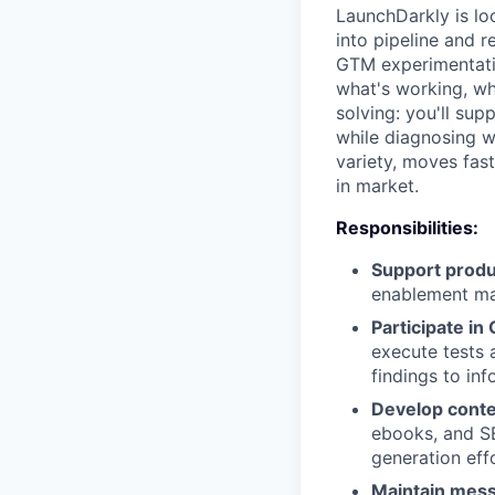
LaunchDarkly is lo
into pipeline and 
GTM experimentatio
what's working, wh
solving: you'll su
while diagnosing wh
variety, moves fas
in market.
Responsibilities:
Support produ
enablement mat
Participate in
execute tests 
findings to in
Develop conte
ebooks, and S
generation eff
Maintain mess