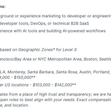
ns:
ground or experience marketing to developer or engineeri
developer tools, DevOps, or technical B2B SaaS
rience with AI tools and building AI-powered workflows
based on Geographic Zones* for Level 3:
ancisco/Bay Area or NYC Metropolitan Area, Boston, Seattl
 LA, Monterey, Santa Barbara, Santa Rosa, Austin, Portland, 
9,000 - $150,000
**
her US locations - $
103,000 - $142,000
**
tes from a place of high trust and transparency; we are ha
open roles to best align with your needs. Exact compensat
ce, and location.