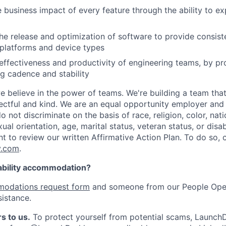
 business impact of every feature through the ability to e
he release and optimization of software to provide consist
platforms and device types
effectiveness and productivity of engineering teams, by pro
ng cadence and stability
e believe in the power of teams. We're building a team that
pectful and kind. We are an equal opportunity employer and 
not discriminate on the basis of race, religion, color, nati
ual orientation, age, marital status, veteran status, or disab
nt to review our written Affirmative Action Plan. To do so,
y.com
.
ability accommodation?
odations request form
and someone from our People Oper
sistance.
s to us.
To protect yourself from potential scams, LaunchD