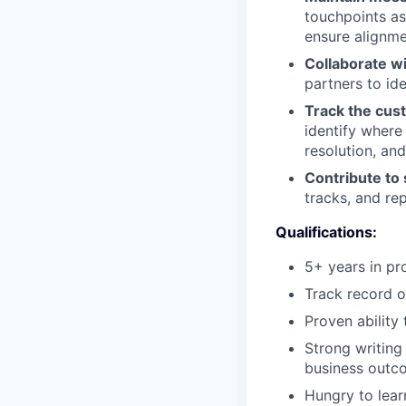
touchpoints as
ensure alignm
Collaborate w
partners to id
Track the cus
identify where
resolution, an
Contribute to
tracks, and re
Qualifications:
5+ years in pr
Track record o
Proven ability
Strong writing
business outc
Hungry to lear