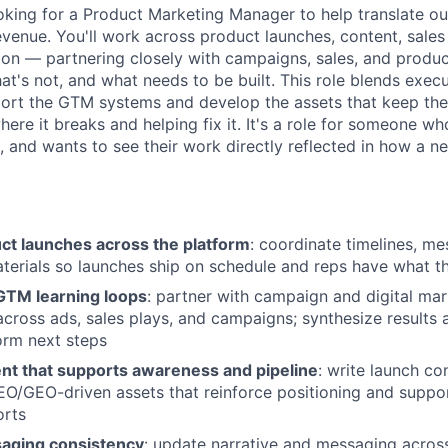
oking for a Product Marketing Manager to help translate ou
revenue. You'll work across product launches, content, sale
n — partnering closely with campaigns, sales, and produc
at's not, and what needs to be built. This role blends exec
pport the GTM systems and develop the assets that keep the
ere it breaks and helping fix it. It's a role for someone wh
t, and wants to see their work directly reflected in how a 
ct launches across the platform
: coordinate timelines, me
erials so launches ship on schedule and reps have what th
 GTM learning loops
: partner with campaign and digital ma
across ads, sales plays, and campaigns; synthesize results 
form next steps
nt that supports awareness and pipeline
: write launch co
EO/GEO-driven assets that reinforce positioning and supp
orts
aging consistency
: update narrative and messaging acros