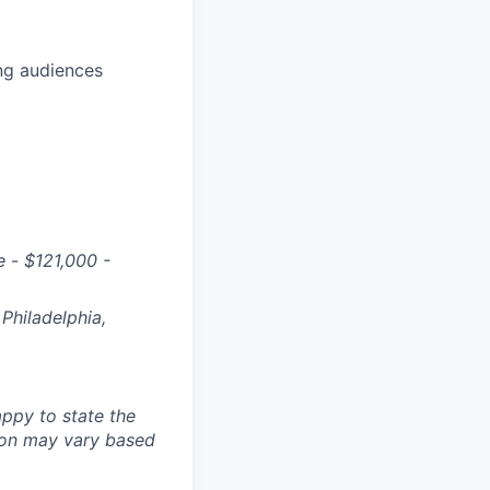
ng audiences
e
-
$
121,000 -
Philadelphia,
ppy to state the
ion may vary based