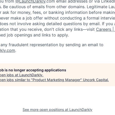
you from
@LaunchDarkly
.com email addresses or via LinkedI
s.
Be cautious of emails from other domains. Legitimate La
er ask for money, fees, or banking information before making
never make a job offer without conducting a formal intervi
does not involve asking detailed questions by email. If you
ion that you receive, don't click any links—visit
Careers |
med job openings and links to apply.
f any fraudulent representation by sending an email to
kly.com
.
job is no longer accepting applications
pen jobs at
LaunchDarkly
.
en jobs similar to "
Product Marketing Manager
"
Uncork Capital
.
See more open positions at
LaunchDarkly