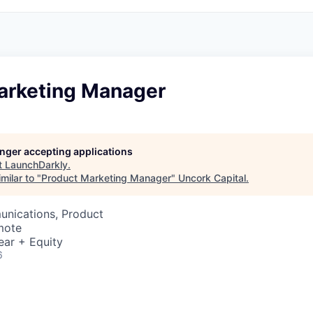
arketing Manager
longer accepting applications
t
LaunchDarkly
.
milar to "
Product Marketing Manager
"
Uncork Capital
.
nications, Product
mote
ear + Equity
6