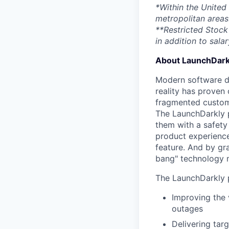
*Within the United
metropolitan areas
**Restricted Stock 
in addition to salar
About LaunchDark
Modern software de
reality has proven 
fragmented custome
The LaunchDarkly p
them with a safety
product experienc
feature. And by gr
bang" technology m
The LaunchDarkly p
Improving the 
outages
Delivering tar