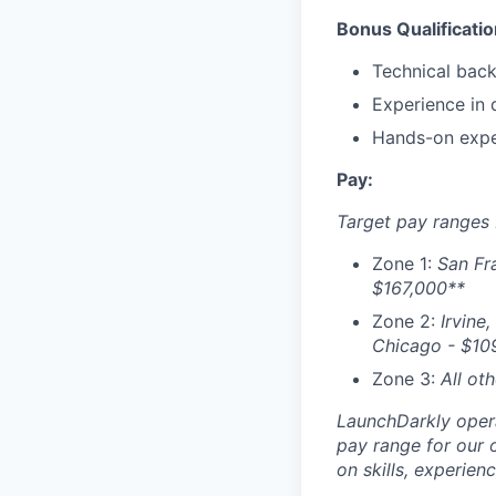
Bonus Qualificatio
Technical back
Experience in 
Hands-on expe
Pay:
Target pay ranges 
Zone 1:
San Fr
$167,000
**
Zone 2:
Irvine,
Chicago - $
10
Zone 3:
All ot
LaunchDarkly opera
pay range for our 
on skills, experien