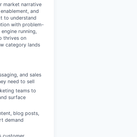
r market narrative
s enablement, and
t to understand
ution with problem-
 engine running,
o thrives on
new category lands
ssaging, and sales
ey need to sell
rketing teams to
and surface
ntent, blog posts,
ort demand
s customer