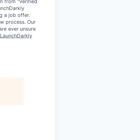
n from "Verified
unchDarkly
 a job offer.
ew process. Our
 are ever unsure
 LaunchDarkly