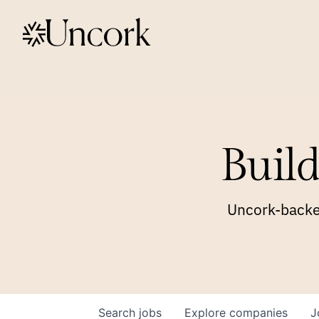
Build
Uncork-backed
Search
jobs
Explore
companies
J