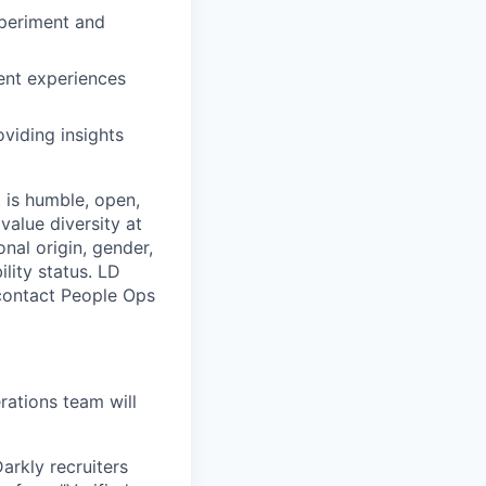
xperiment and
ent experiences
viding insights
 is humble, open,
value diversity at
onal origin, gender,
ility status. LD
 contact People Ops
ations team will
arkly recruiters