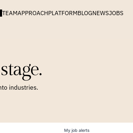
TEAM
APPROACH
PLATFORM
BLOG
NEWS
JOBS
stage.
to industries.
My
job
alerts