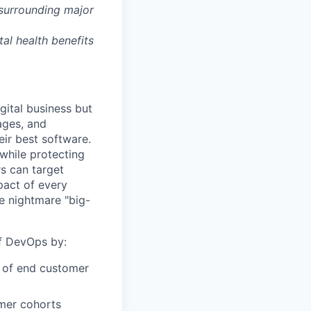
 surrounding major
tal health benefits
gital business but
ages, and
ir best software.
while protecting
s can target
act of every
e nightmare "big-
of DevOps by:
r of end customer
omer cohorts