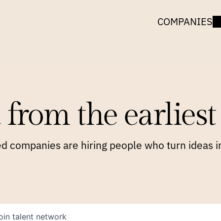
COMPANIES
 from the earliest 
 companies are hiring people who turn ideas in
oin talent network