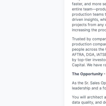
faster, and more s
entire team—produ
production teams t
driven insights, w
projects from any 
increasing the pro
Trusted by compani
production compan
people across the
AFTRA, DGA, IATSE
by top-tier invest
Capital. We have ra
The Opportunity -
As the Sr. Sales O
leadership and a f
You will architect
data quality, and d