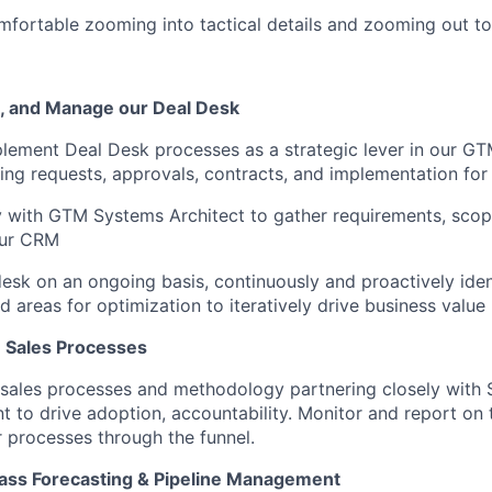
mfortable zooming into tactical details and zooming out to
, and Manage our Deal Desk
lement Deal Desk processes as a strategic lever in our G
king requests, approvals, contracts, and implementation for
y with GTM Systems Architect to gather requirements, scop
our CRM
sk on an ongoing basis, continuously and proactively iden
d areas for optimization to iteratively drive business value
 Sales Processes
ales processes and methodology partnering closely with S
 to drive adoption, accountability. Monitor and report on 
 processes through the funnel.
lass Forecasting & Pipeline Management