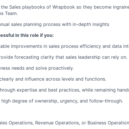
 the Sales playbooks of Wrapbook so they become ingraine
es Team.
nual sales planning process with in-depth insights
ssful in this role if you:
able improvements in sales process efficiency and data inte
ovide forecasting clarity that sales leadership can rely on.
iness needs and solve proactively.
early and influence across levels and functions.
hrough expertise and best practices, while remaining hand
 high degree of ownership, urgency, and follow-through.
ales Operations, Revenue Operations, or Business Operatio