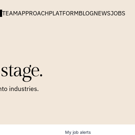
TEAM
APPROACH
PLATFORM
BLOG
NEWS
JOBS
stage.
to industries.
My
job
alerts