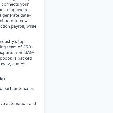
y connects your
pbook empowers
d generate data-
 onboard to new
tion payroll, while
ndustry’s top
wing team of 250+
experts from SAG-
apbook is backed
owitz, and A*
da)
c partner to sales
rive automation and