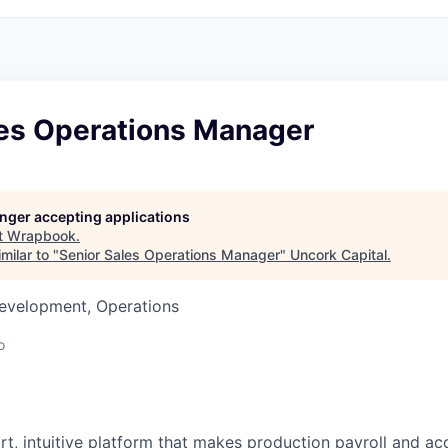
les Operations Manager
longer accepting applications
t
Wrapbook
.
milar to "
Senior Sales Operations Manager
"
Uncork Capital
.
Development, Operations
o
t, intuitive platform that makes production payroll and acc