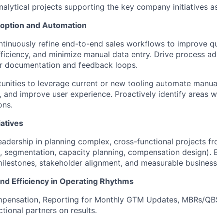
alytical projects supporting the key company initiatives a
option and Automation
tinuously refine end-to-end sales workflows to improve qua
fficiency, and minimize manual data entry. Drive process a
ar documentation and feedback loops.
tunities to leverage current or new tooling automate manua
n, and improve user experience. Proactively identify areas 
ons.
iatives
adership in planning complex, cross-functional projects f
., segmentation, capacity planning, compensation design). En
ilestones, stakeholder alignment, and measurable busines
and Efficiency in Operating Rhythms
pensation, Reporting for Monthly GTM Updates, MBRs/QBS
tional partners on results.