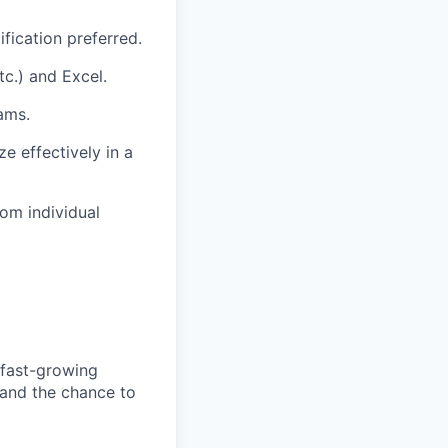
fication preferred.
tc.) and Excel.
ams.
e effectively in a
om individual
 fast-growing
 and the chance to