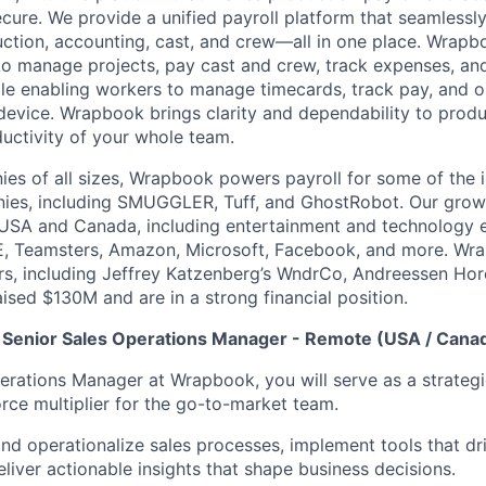
ecure. We provide a unified payroll platform that seamlessl
ction, accounting, cast, and crew—all in one place. Wra
o manage projects, pay cast and crew, track expenses, an
hile enabling workers to manage timecards, track pay, and
device. Wrapbook brings clarity and dependability to produc
ductivity of your whole team.
es of all sizes, Wrapbook powers payroll for some of the i
ies, including SMUGGLER, Tuff, and GhostRobot. Our gro
 USA and Canada, including entertainment and technology 
, Teamsters, Amazon, Microsoft, Facebook, and more. Wr
ors, including Jeffrey Katzenberg’s WndrCo, Andreessen Hor
ised $130M and are in a strong financial position.
 Senior Sales Operations Manager - Remote (USA / Cana
perations Manager at Wrapbook, you will serve as a strategi
orce multiplier for the go-to-market team.
 and operationalize sales processes, implement tools that d
eliver actionable insights that shape business decisions.