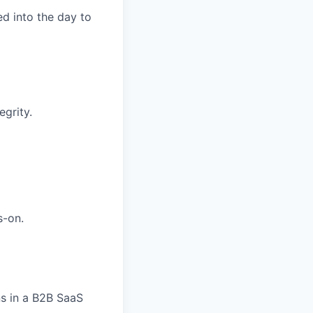
d into the day to
grity.
s-on.
ns in a B2B SaaS