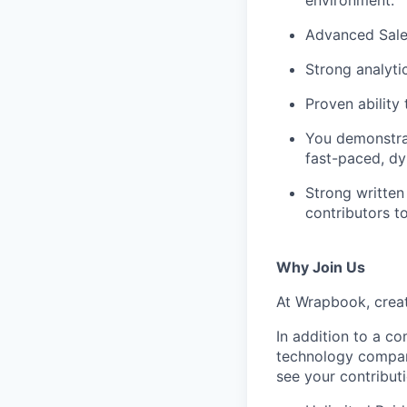
environment.
Advanced Sales
Strong analytic
Proven ability
You demonstrat
fast-paced, d
Strong written
contributors to
Why Join Us
At Wrapbook, creat
In addition to a c
technology company
see your contribut