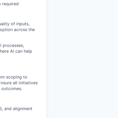
s required
lity of inputs,
doption across the
l processes,
where AI can help
rom scoping to
sure all initiatives
s outcomes.
, and alignment