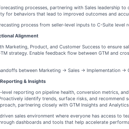
recasting processes, partnering with Sales leadership to 
ity for behaviors that lead to improved outcomes and accu
ecasting process from seller-level inputs to C-Suite level r
tional Alignment
th Marketing, Product, and Customer Success to ensure sal
GTM strategy. Enable feedback flow between GTM and cros
handoffs between Marketing → Sales → Implementation →
Reporting & Insights
level reporting on pipeline health, conversion metrics, and
roactively identify trends, surface risks, and recommend s
proach, partnering closely with GTM Insights and Analytic
driven sales environment where everyone has access to te
hrough dashboards and tools that help accelerate perform