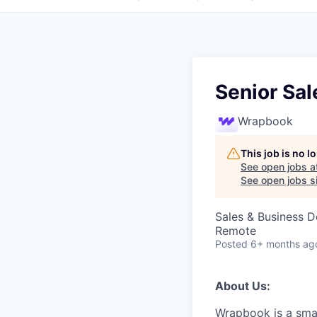
Senior Sa
Wrapbook
This job is no 
See open jobs a
See open jobs si
Sales & Business 
Remote
Posted
6+ months ag
About Us:
Wrapbook is a smar