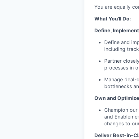
You are equally co
What You'll Do:
Define, Implement
Define and imp
including trac
Partner closel
processes in 
Manage deal-de
bottlenecks an
Own and Optimize
Champion our s
and Enablement
changes to our
Deliver Best-in-C