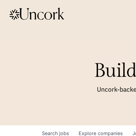
Build
Uncork-backed
Search
jobs
Explore
companies
J