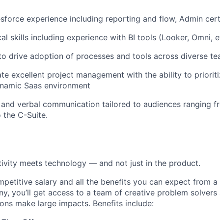
force experience including reporting and flow, Admin certi
al skills including experience with BI tools (Looker, Omni, e
 to drive adoption of processes and tools across diverse te
e excellent project management with the ability to prioritiz
ynamic Saas environment
 and verbal communication tailored to audiences ranging fr
 the C-Suite.
ivity meets technology — and not just in the product.
ompetitive salary and all the benefits you can expect from a
, you’ll get access to a team of creative problem solvers
ions make large impacts. Benefits include: