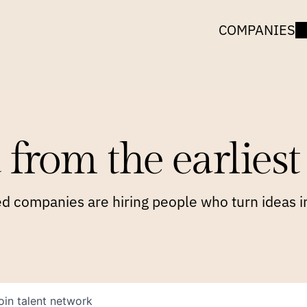
COMPANIES
 from the earliest 
 companies are hiring people who turn ideas in
oin talent network