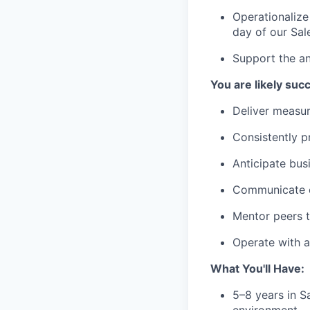
Operationalize
day of our Sal
Support the an
You are likely succe
Deliver measur
Consistently pr
Anticipate bus
Communicate cl
Mentor peers t
Operate with a
What You'll Have:
5–8 years in S