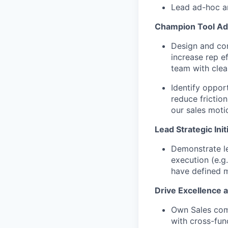
Lead ad-hoc an
Champion Tool Ad
Design and con
increase rep e
team with cle
Identify oppor
reduce frictio
our sales moti
Lead Strategic Init
Demonstrate le
execution (e.g
have defined m
Drive Excellence 
Own Sales com
with cross-func