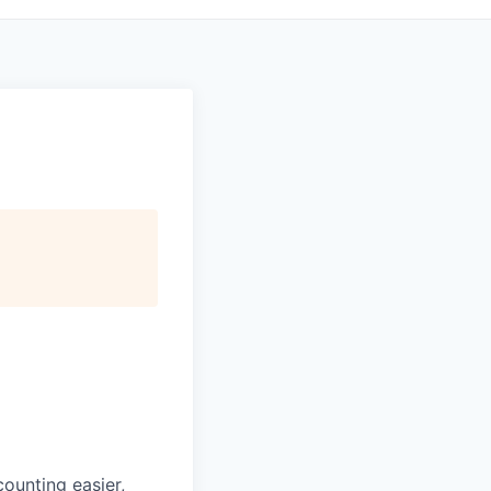
ounting easier,