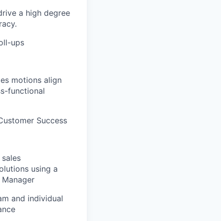
drive a high degree
racy.
oll-ups
es motions align
s-functional
 Customer Success
 sales
olutions using a
s Manager
am and individual
ance