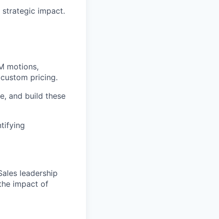
 strategic impact.
TM motions,
 custom pricing.
e, and build these
tifying
ales leadership
the impact of