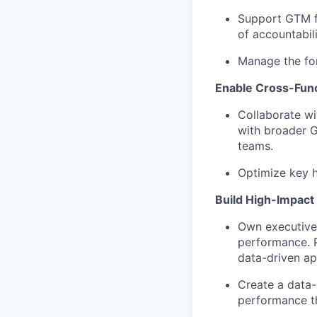
Support GTM fo
of accountabil
Manage the for
Enable Cross-Func
Collaborate wi
with broader 
teams.
Optimize key 
Build High-Impact 
Own executive-
performance. P
data-driven ap
Create a data-
performance t