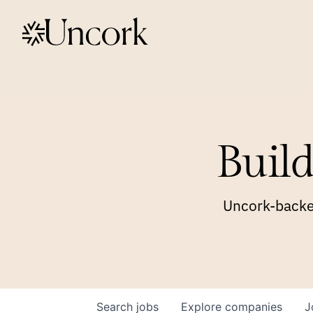
Build
Uncork-backed
Search
jobs
Explore
companies
J