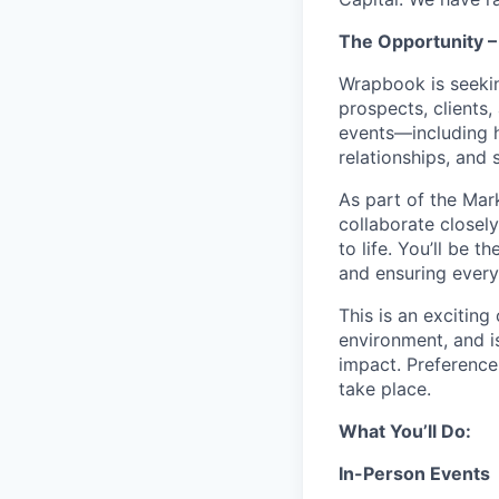
The Opportunity –
Wrapbook is seeki
prospects, clients,
events—including h
relationships, and s
As part of the Mar
collaborate closely
to life. You’ll be
and ensuring every
This is an exciting
environment, and i
impact. Preference
take place.
What You’ll Do:
In-Person Events