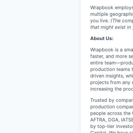
Wrapbook employs i
multiple geograph
you live.
(The compe
that might exist i
About Us:
Wrapbook is a smar
faster, and more s
entire team—produ
production teams t
driven insights, w
projects from any 
increasing the pro
Trusted by compani
production compan
people across the
AFTRA, DGA, IATSE
by top-tier invest
Capital. We have ra