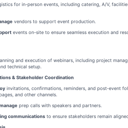
istics for in-person events, including catering, A/V, faciliti
anage
vendors to support event production.
pport
events on-site to ensure seamless execution and resol
anning and execution of webinars, including project mana
and technical setup.
ions & Stakeholder Coordination
loy
invitations, confirmations, reminders, and post-event f
 pages, and other channels.
 manage
prep calls with speakers and partners.
ing communications
to ensure stakeholders remain aligne
sis