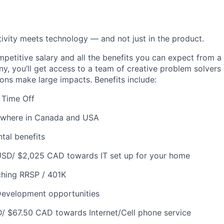
ivity meets technology — and not just in the product.
ompetitive salary and all the benefits you can expect from a
, you’ll get access to a team of creative problem solvers
ions make large impacts. Benefits include:
 Time Off
where in Canada and USA
tal benefits
USD/ $2,025 CAD towards IT set up for your home
hing RRSP / 401K
Development opportunities
/ $67.50 CAD towards Internet/Cell phone service