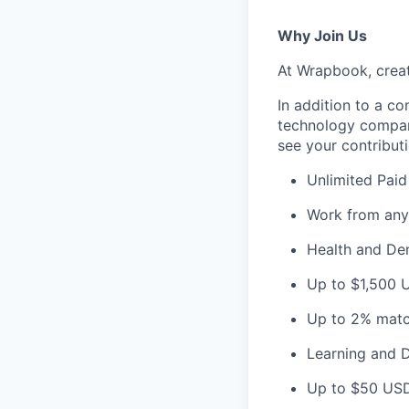
Why Join Us
At Wrapbook, creat
In addition to a c
technology company
see your contribut
Unlimited Paid
Work from any
Health and Den
Up to $1,500 
Up to 2% matc
Learning and 
Up to $50 USD