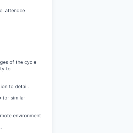
e, attendee
ges of the cycle
ty to
on to detail.
(or similar
remote environment
.