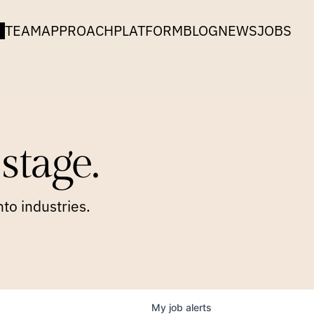
TEAM
APPROACH
PLATFORM
BLOG
NEWS
JOBS
stage.
to industries.
My
job
alerts