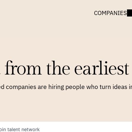
COMPANIES
 from the earliest 
 companies are hiring people who turn ideas in
oin talent network