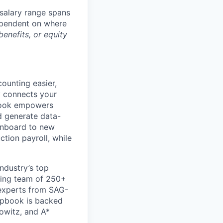
salary range spans
ependent on where
enefits, or equity
ounting easier,
y connects your
pbook empowers
d generate data-
 onboard to new
tion payroll, while
ndustry’s top
wing team of 250+
experts from SAG-
apbook is backed
owitz, and A*