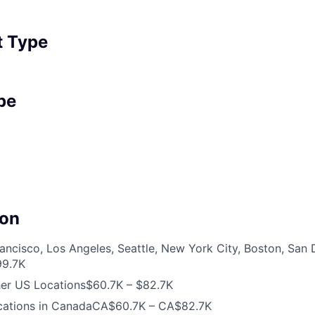
 Type
pe
on
ancisco, Los Angeles, Seattle, New York City, Boston, San
99.7K
her US Locations
$60.7K – $82.7K
cations in Canada
CA$60.7K – CA$82.7K