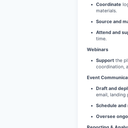
Coordinate
log
materials.
Source and m
Attend and su
time.
Webinars
Support
the pl
coordination, 
Event Communicat
Draft and dep
email, landing
Schedule and
Oversee ongo
Reporting & Analy