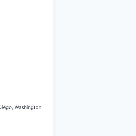
 Diego, Washington