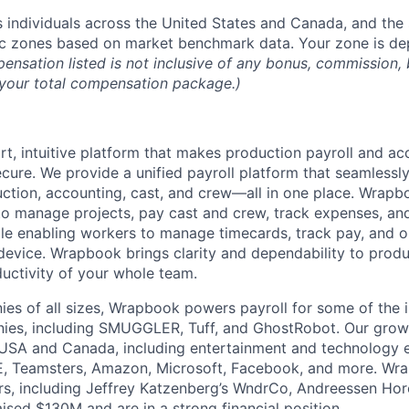
ndividuals across the United States and Canada, and the 
ic zones based on market benchmark data. Your zone is d
nsation listed is not inclusive of any bonus, commission, b
n your total compensation package.)
t, intuitive platform that makes production payroll and acc
ecure. We provide a unified payroll platform that seamlessl
ction, accounting, cast, and crew—all in one place. Wra
o manage projects, pay cast and crew, track expenses, an
hile enabling workers to manage timecards, track pay, and
device. Wrapbook brings clarity and dependability to produc
ductivity of your whole team.
es of all sizes, Wrapbook powers payroll for some of the i
ies, including SMUGGLER, Tuff, and GhostRobot. Our gro
 USA and Canada, including entertainment and technology 
, Teamsters, Amazon, Microsoft, Facebook, and more. Wr
ors, including Jeffrey Katzenberg’s WndrCo, Andreessen Hor
ised $130M and are in a strong financial position.