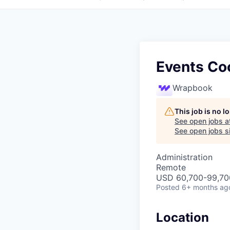
Events Co
Wrapbook
This job is no 
See open jobs a
See open jobs si
Administration
Remote
USD 60,700-99,700
Posted
6+ months ag
Location