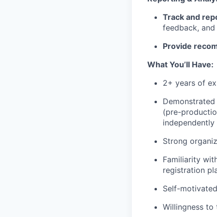
Track and rep
feedback, and 
Provide reco
What You’ll Have:
2+ years of ex
Demonstrated a
(pre-productio
independently 
Strong organiz
Familiarity wi
registration p
Self-motivated
Willingness to 