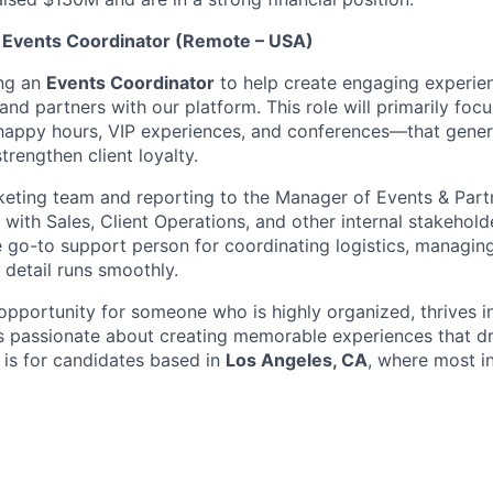
 Events Coordinator (Remote – USA)
ng an
Events Coordinator
to help create engaging experie
 and partners with our platform. This role will primarily foc
appy hours, VIP experiences, and conferences—that genera
trengthen client loyalty.
keting team and reporting to the Manager of Events & Partn
 with Sales, Client Operations, and other internal stakehold
 the go-to support person for coordinating logistics, managi
 detail runs smoothly.
 opportunity for someone who is highly organized, thrives i
s passionate about creating memorable experiences that d
 is for candidates based in
Los Angeles, CA
, where most i