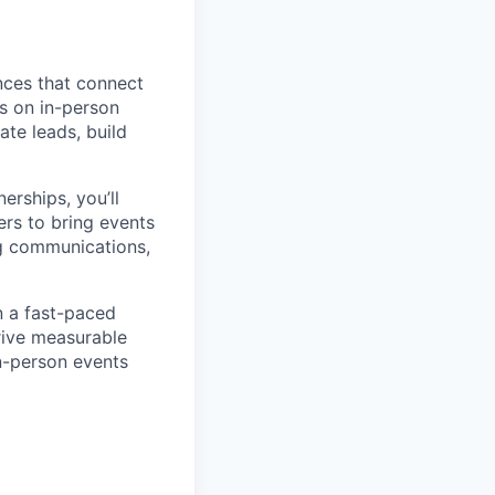
nces that connect
us on in-person
te leads, build
erships, you’ll
ers to bring events
ng communications,
n a fast-paced
rive measurable
n-person events