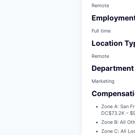
Remote
Employment
Full time
Location Ty
Remote
Department
Marketing
Compensati
Zone A: San Fr
DC
$73.2K – $
Zone B: All Ot
Zone C: All Lo