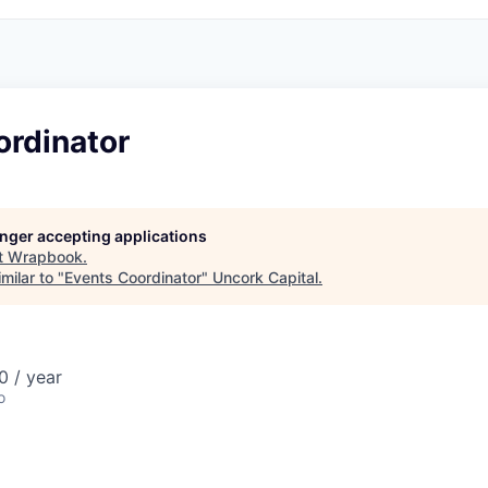
ordinator
longer accepting applications
t
Wrapbook
.
milar to "
Events Coordinator
"
Uncork Capital
.
 / year
o