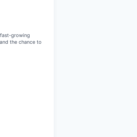
 fast-growing
 and the chance to