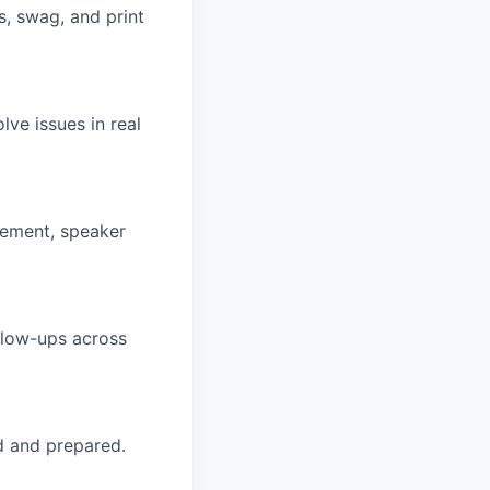
es, swag, and print
ve issues in real
gement, speaker
ollow-ups across
d and prepared.