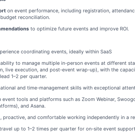
ort
on event performance, including registration, attendanc
budget reconciliation.
mmendations
to optimize future events and improve ROI.
perience coordinating events, ideally within SaaS
bility to manage multiple in-person events at different sta
n, live execution, and post-event wrap-up), with the capaci
lead 1–2 per quarter.
ational and time-management skills with exceptional attenti
th event tools and platforms such as Zoom Webinar, Swoogo 
latforms), and Asana.
, proactive, and comfortable working independently in a 
travel up to 1–2 times per quarter for on-site event support