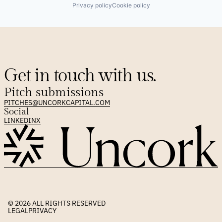
Privacy policy
Cookie policy
Get in touch with us.
Pitch submissions
PITCHES@UNCORKCAPITAL.COM
Social
LINKEDIN
X
© 2026 
ALL RIGHTS RESERVED
LEGAL
PRIVACY