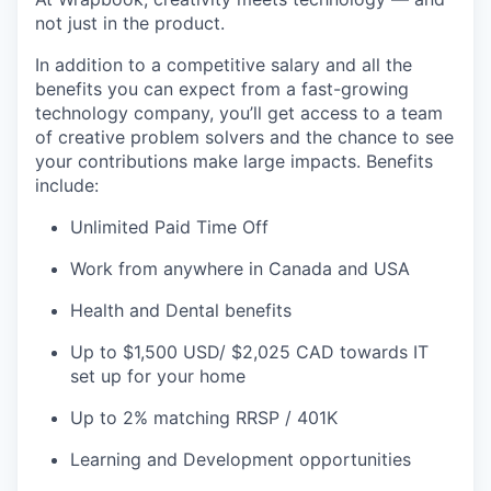
not just in the product.
In addition to a competitive salary and all the
benefits you can expect from a fast-growing
technology company, you’ll get access to a team
of creative problem solvers and the chance to see
your contributions make large impacts. Benefits
include:
Unlimited Paid Time Off
Work from anywhere in Canada and USA
Health and Dental benefits
Up to $1,500 USD/ $2,025 CAD towards IT
set up for your home
Up to 2% matching RRSP / 401K
Learning and Development opportunities