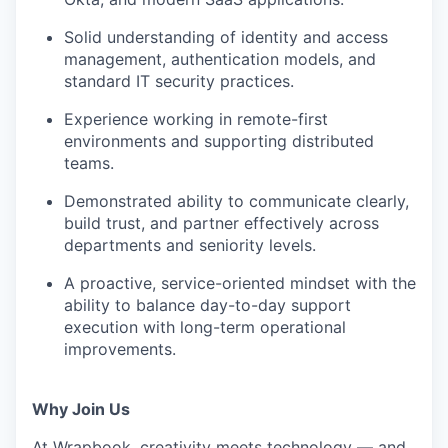
Solid understanding of identity and access
management, authentication models, and
standard IT security practices.
Experience working in remote-first
environments and supporting distributed
teams.
Demonstrated ability to communicate clearly,
build trust, and partner effectively across
departments and seniority levels.
A proactive, service-oriented mindset with the
ability to balance day-to-day support
execution with long-term operational
improvements.
Why Join Us
At Wrapbook, creativity meets technology — and