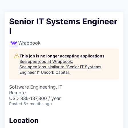
Senior IT Systems Engineer
I
Wrapbook
This job is no longer accepting applications
See open jobs at
Wrapbook
.
See open jobs similar to "
Senior IT Systems
Engineer I
"
Uncork Capital
.
Software Engineering, IT
Remote
USD 88k-137,300 / year
Posted
6+ months ago
Location