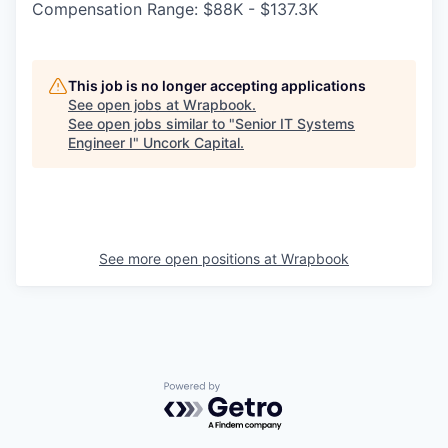
Compensation Range: $88K - $137.3K
This job is no longer accepting applications
See open jobs at
Wrapbook
.
See open jobs similar to "
Senior IT Systems
Engineer I
"
Uncork Capital
.
See more open positions at
Wrapbook
Powered by Getro.com