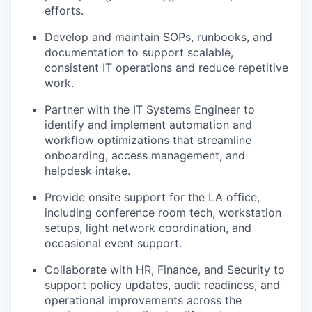
efforts.
Develop and maintain SOPs, runbooks, and
documentation to support scalable,
consistent IT operations and reduce repetitive
work.
Partner with the IT Systems Engineer to
identify and implement automation and
workflow optimizations that streamline
onboarding, access management, and
helpdesk intake.
Provide onsite support for the LA office,
including conference room tech, workstation
setups, light network coordination, and
occasional event support.
Collaborate with HR, Finance, and Security to
support policy updates, audit readiness, and
operational improvements across the