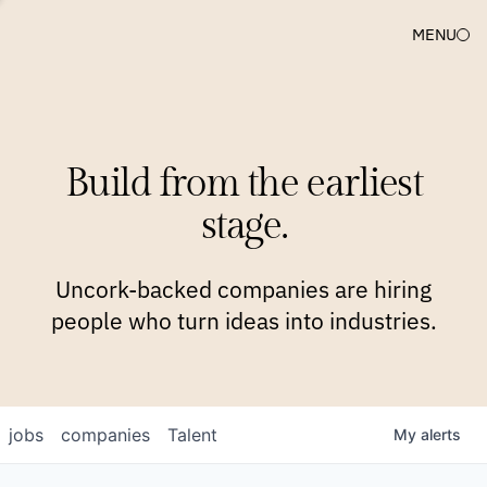
MENU
COMPANIES
TEAM
APPROACH
PLATFORM
BLOG
Build from the earliest
BLOG
NEWS
JOBS
stage.
Uncork-backed companies are hiring
people who turn ideas into industries.
jobs
companies
Talent
My
alerts