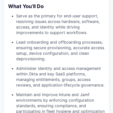
What You’ll Do
Serve as the primary for end-user support,
resolving issues across hardware, software,
access, and identity while driving
improvements to support workflows.
Lead onboarding and offboarding processes,
ensuring secure provisioning, accurate access
setup, device configuration, and clean
deprovisioning.
Administer identity and access management
within Okta and key SaaS platforms,
managing entitlements, groups, access
reviews, and application lifecycle governance.
Maintain and improve Intune and Jamf
environments by enforcing configuration
standards, ensuring compliance, and
participating in fleet hygiene and optimization