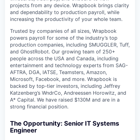
projects from any device. Wrapbook brings clarity
and dependability to production payroll, while
increasing the productivity of your whole team.
Trusted by companies of all sizes, Wrapbook
powers payroll for some of the industry’s top
production companies, including SMUGGLER, Tuff,
and GhostRobot. Our growing team of 250+
people across the USA and Canada, including
entertainment and technology experts from SAG-
AFTRA, DGA, IATSE, Teamsters, Amazon,
Microsoft, Facebook, and more. Wrapbook is
backed by top-tier investors, including Jeffrey
Katzenberg’s WndrCo, Andreessen Horowitz, and
A* Capital. We have raised $130M and are in a
strong financial position.
The Opportunity: Senior IT Systems
Engineer