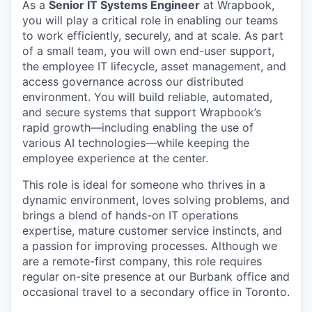
As a
Senior IT Systems Engineer
at Wrapbook,
you will play a critical role in enabling our teams
to work efficiently, securely, and at scale. As part
of a small team, you will own end-user support,
the employee IT lifecycle, asset management, and
access governance across our distributed
environment. You will build reliable, automated,
and secure systems that support Wrapbook’s
rapid growth—including enabling the use of
various AI technologies—while keeping the
employee experience at the center.
This role is ideal for someone who thrives in a
dynamic environment, loves solving problems, and
brings a blend of hands-on IT operations
expertise, mature customer service instincts, and
a passion for improving processes. Although we
are a remote-first company, this role requires
regular on-site presence at our Burbank office and
occasional travel to a secondary office in Toronto.