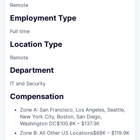
Remote
Employment Type
Full time
Location Type
Remote
Department
IT and Security
Compensation
Zone A: San Francisco, Los Angeles, Seattle,
New York City, Boston, San Diego,
Washington DC
$100.8K – $137.3K
Zone B: All Other US Locations
$88K – $119.9K