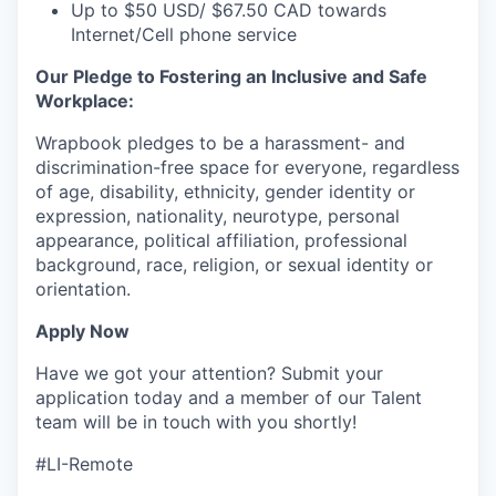
Up to $50 USD/ $67.50 CAD towards
Internet/Cell phone service
Our Pledge to Fostering an Inclusive and Safe
Workplace:
Wrapbook pledges to be a harassment- and
discrimination-free space for everyone, regardless
of age, disability, ethnicity, gender identity or
expression, nationality, neurotype, personal
appearance, political affiliation, professional
background, race, religion, or sexual identity or
orientation.
Apply Now
Have we got your attention? Submit your
application today and a member of our Talent
team will be in touch with you shortly!
#LI-Remote