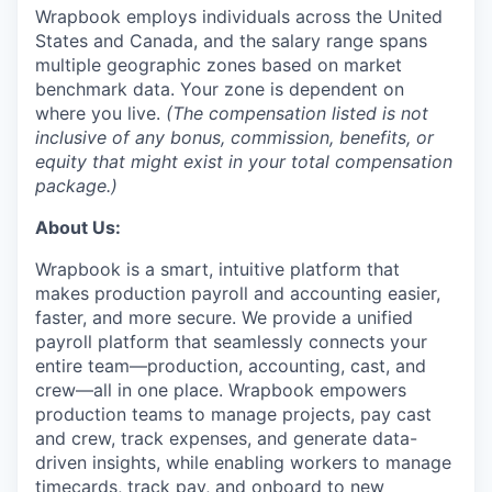
Wrapbook employs individuals across the United
States and Canada, and the salary range spans
multiple geographic zones based on market
benchmark data. Your zone is dependent on
where you live.
(The compensation listed is not
inclusive of any bonus, commission, benefits, or
equity that might exist in your total compensation
package.)
About Us:
Wrapbook is a smart, intuitive platform that
makes production payroll and accounting easier,
faster, and more secure. We provide a unified
payroll platform that seamlessly connects your
entire team—production, accounting, cast, and
crew—all in one place. Wrapbook empowers
production teams to manage projects, pay cast
and crew, track expenses, and generate data-
driven insights, while enabling workers to manage
timecards, track pay, and onboard to new