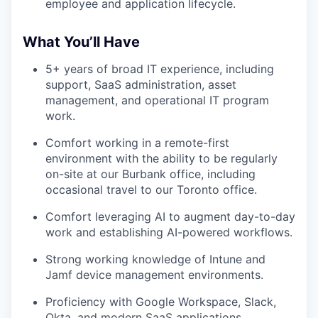
employee and application lifecycle.
What You’ll Have
5+ years of broad IT experience, including
support, SaaS administration, asset
management, and operational IT program
work.
Comfort working in a remote-first
environment with the ability to be regularly
on-site at our Burbank office, including
occasional travel to our Toronto office.
Comfort leveraging AI to augment day-to-day
work and establishing AI-powered workflows.
Strong working knowledge of Intune and
Jamf device management environments.
Proficiency with Google Workspace, Slack,
Okta, and modern SaaS applications.