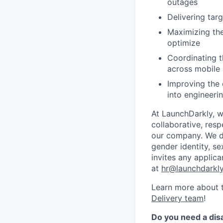
outages
Delivering tar
Maximizing the
optimize
Coordinating t
across mobile 
Improving the 
into engineeri
At LaunchDarkly, w
collaborative, res
our company. We do 
gender identity, sex
invites any applica
at
hr@launchdarkl
Learn more about t
Delivery team
!
Do you need a dis