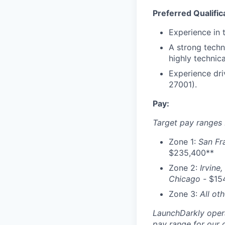
Preferred Qualific
Experience in 
A strong techn
highly technica
Experience dri
27001).
Pay:
Target pay ranges 
Zone 1:
San Fr
$235,400**
Zone 2:
Irvine,
Chicago -
$154
Zone 3:
All ot
LaunchDarkly opera
pay range for our 