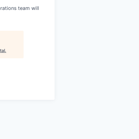
ations team will
tal
.