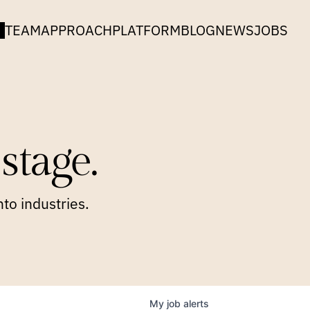
TEAM
APPROACH
PLATFORM
BLOG
NEWS
JOBS
stage.
to industries.
My
job
alerts