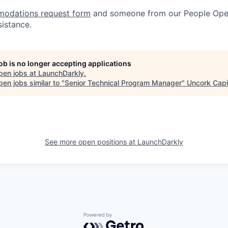
odations request form
and someone from our People Oper
sistance.
job is no longer accepting applications
pen jobs at
LaunchDarkly
.
en jobs similar to "
Senior Technical Program Manager
"
Uncork Capi
See more open positions at
LaunchDarkly
Powered by Getro.com