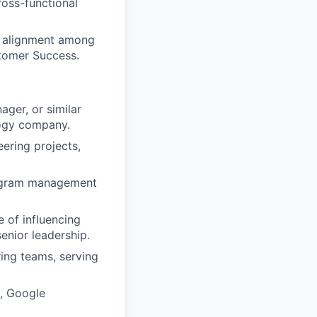
ross-functional
d alignment among
tomer Success.
ger, or similar
logy company.
ering projects,
rogram management
e of influencing
enior leadership.
ring teams, serving
a, Google