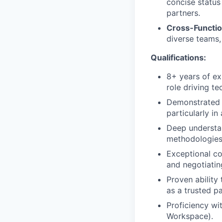
concise status
partners.
Cross-Functio
diverse teams,
Qualifications:
8+ years of ex
role driving t
Demonstrated 
particularly i
Deep understa
methodologies 
Exceptional co
and negotiatin
Proven ability
as a trusted p
Proficiency wi
Workspace).