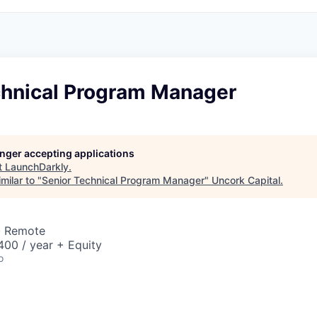
chnical Program Manager
longer accepting applications
t
LaunchDarkly
.
milar to "
Senior Technical Program Manager
"
Uncork Capital
.
· Remote
00 / year + Equity
o