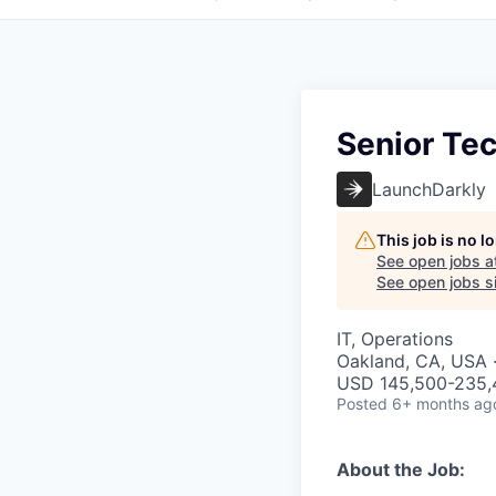
Senior Te
LaunchDarkly
This job is no 
See open jobs a
See open jobs si
IT, Operations
Oakland, CA, USA 
USD 145,500-235,4
Posted
6+ months ag
About the Job: