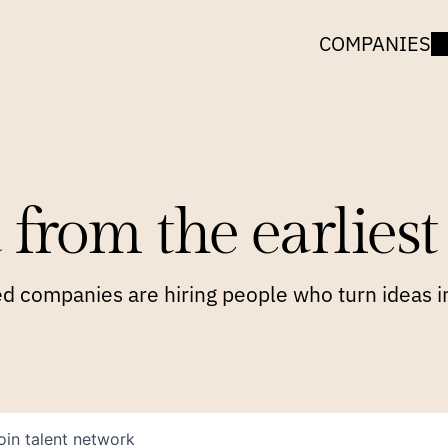
COMPANIES
 from the earliest 
 companies are hiring people who turn ideas in
oin talent network