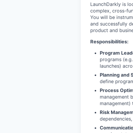
LaunchDarkly is lo
complex, cross-fun
You will be instru
and successfully de
product and busine
Responsibilities:
Program Lead
programs (e.g.
launches) acro
Planning and 
define program
Process Optim
management bes
management) to
Risk Managem
dependencies, 
Communicatio