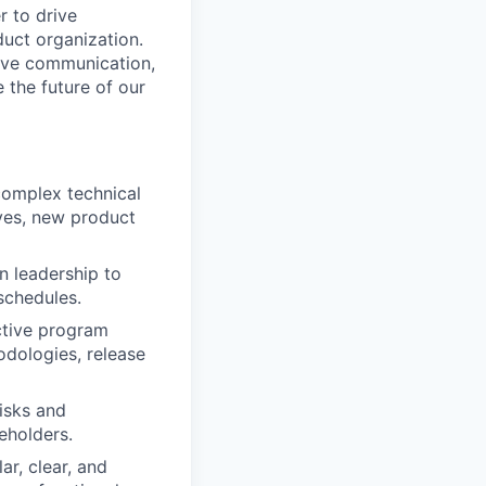
 to drive
duct organization.
tive communication,
 the future of our
complex technical
ives, new product
n leadership to
schedules.
ctive program
dologies, release
risks and
eholders.
r, clear, and