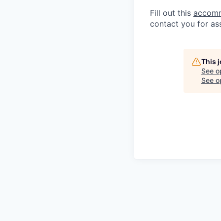
Fill out this
accomm
contact you for as
This 
See o
See op