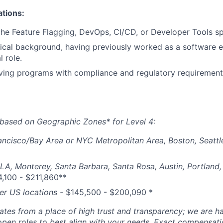
ations:
the Feature Flagging, DevOps, CI/CD, or Developer Tools sp
ical background, having previously worked as a software e
l role.
ving programs with compliance and regulatory requirements
based on Geographic Zones* for Level 4:
ancisco/Bay Area or NYC Metropolitan Area, Boston, Seattl
 LA, Monterey, Santa Barbara, Santa Rosa, Austin, Portland, 
,100 - $211,860**
her US locations -
$
145,500 - $200,090
*
tes from a place of high trust and transparency; we are ha
open roles to best align with your needs. Exact compensat