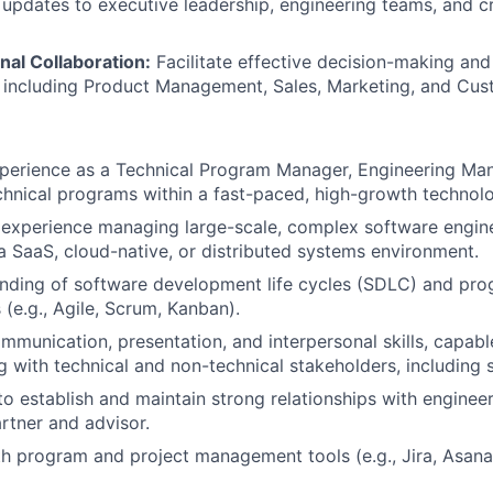
 updates to executive leadership, engineering teams, and c
nal Collaboration:
Facilitate effective decision-making an
 including Product Management, Sales, Marketing, and Cus
perience as a Technical Program Manager, Engineering Mana
echnical programs within a fast-paced, high-growth techno
experience managing large-scale, complex software engine
n a SaaS, cloud-native, or distributed systems environment.
nding of software development life cycles (SDLC) and p
(e.g., Agile, Scrum, Kanban).
mmunication, presentation, and interpersonal skills, capabl
g with technical and non-technical stakeholders, including s
 to establish and maintain strong relationships with enginee
artner and advisor.
th program and project management tools (e.g., Jira, Asan