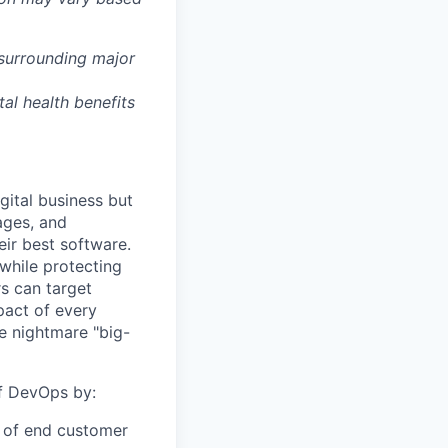
 surrounding major
tal health benefits
gital business but
ages, and
ir best software.
while protecting
s can target
act of every
e nightmare "big-
of DevOps by:
r of end customer