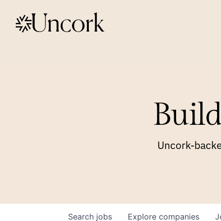
Build
Uncork-backed
Search
jobs
Explore
companies
J