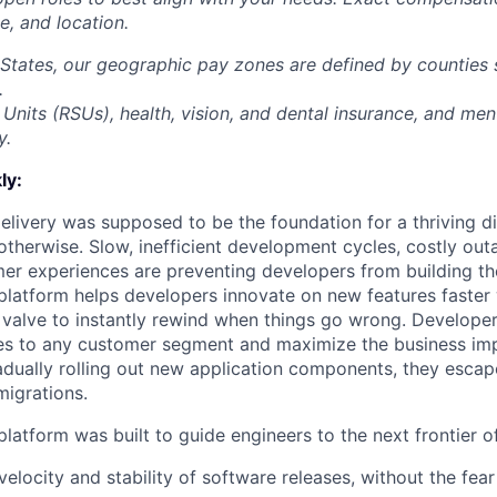
ce, and location.
 States, our geographic pay zones are defined by counties
.
Units (RSUs), health, vision, and dental insurance, and men
y.
ly:
livery was supposed to be the foundation for a thriving di
otherwise. Slow, inefficient development cycles, costly out
r experiences are preventing developers from building the
latform helps developers innovate on new features faster 
 valve to instantly rewind when things go wrong. Developer
es to any customer segment and maximize the business imp
adually rolling out new application components, they escap
igrations.
latform was built to guide engineers to the next frontier 
velocity and stability of software releases, without the fea