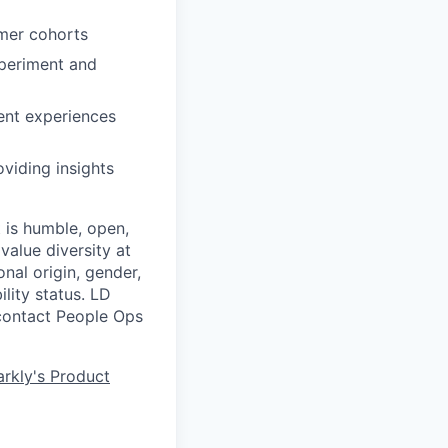
omer cohorts
xperiment and
ent experiences
viding insights
 is humble, open,
value diversity at
onal origin, gender,
ility status. LD
 contact People Ops
rkly's Product