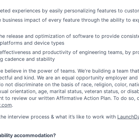
geted experiences by easily personalizing features to cust
 business impact of every feature through the ability to e
he release and optimization of software to provide consist
platforms and device types
effectiveness and productivity of engineering teams, by pro
ng cadence and stability
e believe in the power of teams. We're building a team that
pectful and kind. We are an equal opportunity employer and 
not discriminate on the basis of race, religion, color, nati
ual orientation, age, marital status, veteran status, or disab
nt to review our written Affirmative Action Plan. To do so,
y.com
.
he interview process & what it’s like to work with
LaunchDa
ability accommodation?