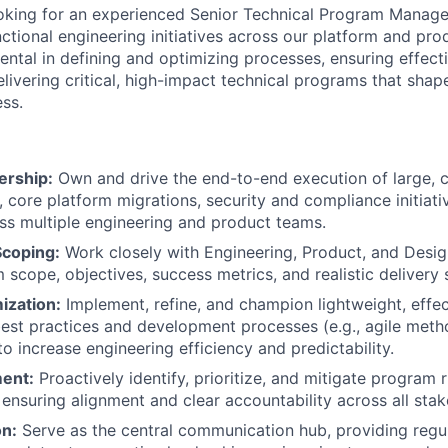
oking for an experienced Senior Technical Program Manager
ctional engineering initiatives across our platform and pro
mental in defining and optimizing processes, ensuring effec
livering critical, high-impact technical programs that shape
ss.
ership:
Own and drive the end-to-end execution of large, 
, core platform migrations, security and compliance initiat
ss multiple engineering and product teams.
Scoping:
Work closely with Engineering, Product, and Desig
 scope, objectives, success metrics, and realistic delivery 
ization:
Implement, refine, and champion lightweight, effe
t practices and development processes (e.g., agile metho
 increase engineering efficiency and predictability.
ent:
Proactively identify, prioritize, and mitigate program 
ensuring alignment and clear accountability across all stak
n:
Serve as the central communication hub, providing regula