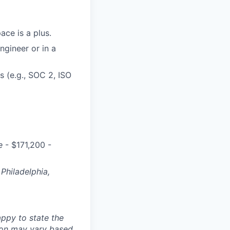
ace is a plus.
ngineer or in a
 (e.g., SOC 2, ISO
e
- $171,200 -
Philadelphia,
ppy to state the
ion may vary based