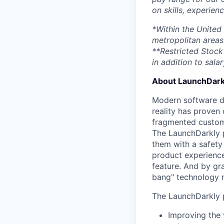
on skills, experien
*Within the United
metropolitan areas
**Restricted Stock 
in addition to salar
About LaunchDark
Modern software de
reality has proven 
fragmented custome
The LaunchDarkly p
them with a safety
product experienc
feature. And by gr
bang" technology m
The LaunchDarkly p
Improving the 